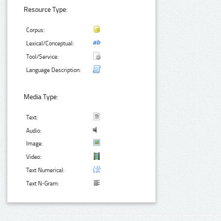
Resource Type:
Corpus:
Lexical/Conceptual:
Tool/Service:
Language Description:
Media Type:
Text:
Audio:
Image:
Video:
Text Numerical:
Text N-Gram: