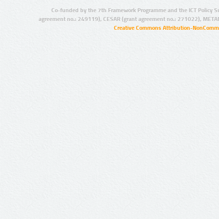
Co-funded by the 7th Framework Programme and the ICT Policy S
agreement no.: 249119), CESAR (grant agreement no.: 271022), META
Creative Commons Attribution-NonCommer