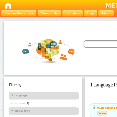
Browse Resources
Community
Statistics
Help
About
1 Language R
Filter by:
Language
Estonian
(1)
Web service f
Media Type
Estonian