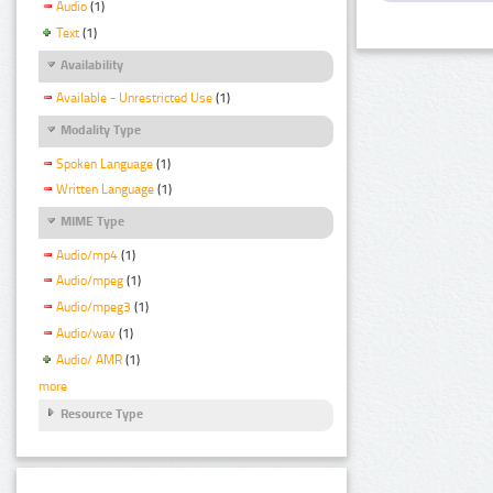
Audio
(1)
Text
(1)
Availability
Available - Unrestricted Use
(1)
Modality Type
Spoken Language
(1)
Written Language
(1)
MIME Type
Audio/mp4
(1)
Audio/mpeg
(1)
Audio/mpeg3
(1)
Audio/wav
(1)
Audio/ AMR
(1)
more
Resource Type