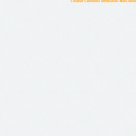
Creative Commons Attribution-NonCommer