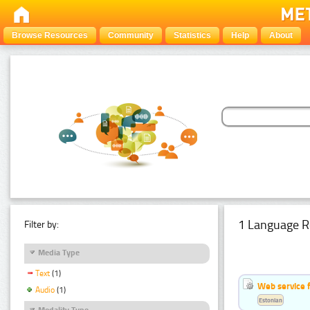
Browse Resources
Community
Statistics
Help
About
1 Language R
Filter by:
Media Type
Text
(1)
Web service f
Audio
(1)
Estonian
Modality Type