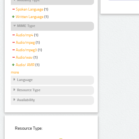
Spoken Language
(1)
Written Language
(1)
MIME Type
Audio/mp4
(1)
Audio/mpeg
(1)
Audio/mpeg3
(1)
Audio/wav
(1)
Audio/ AMR
(1)
more
Language
Resource Type
Availability
Resource Type: