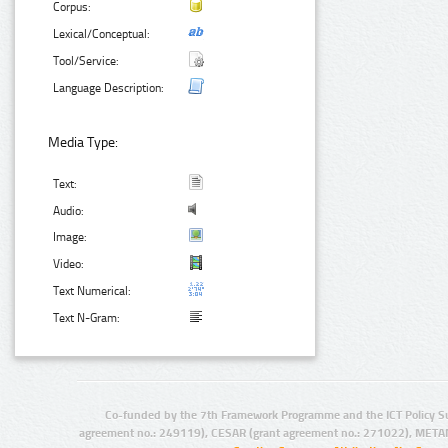
Corpus:
Lexical/Conceptual:
Tool/Service:
Language Description:
Media Type:
Text:
Audio:
Image:
Video:
Text Numerical:
Text N-Gram:
Co-funded by the 7th Framework Programme and the ICT Policy S
agreement no.: 249119), CESAR (grant agreement no.: 271022), META