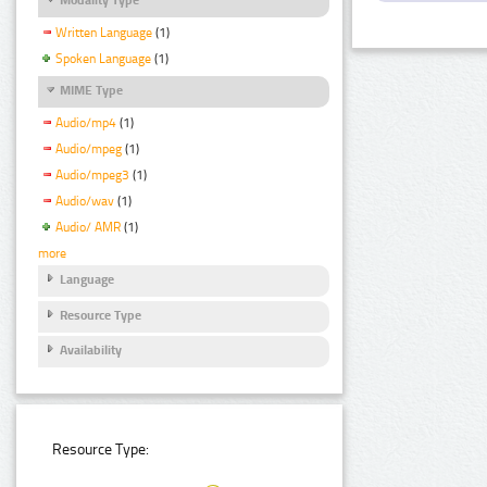
Written Language
(1)
Spoken Language
(1)
MIME Type
Audio/mp4
(1)
Audio/mpeg
(1)
Audio/mpeg3
(1)
Audio/wav
(1)
Audio/ AMR
(1)
more
Language
Resource Type
Availability
Resource Type: