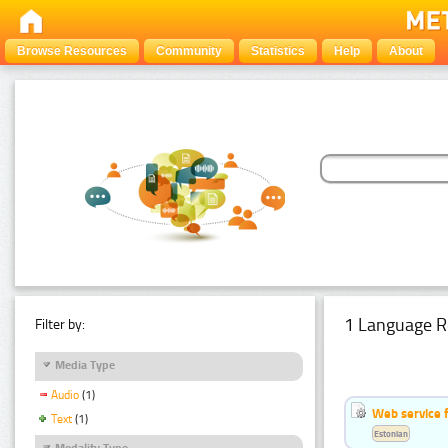
Browse Resources
Community
Statistics
Help
About
1 Language R
Filter by:
Media Type
Audio
(1)
Web service f
Text
(1)
Estonian
Modality Type