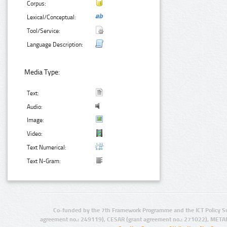
Corpus:
Lexical/Conceptual:
Tool/Service:
Language Description:
Media Type:
Text:
Audio:
Image:
Video:
Text Numerical:
Text N-Gram:
Co-funded by the 7th Framework Programme and the ICT Policy S
agreement no.: 249119), CESAR (grant agreement no.: 271022), META