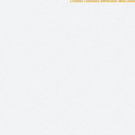
Creative Commons Attribution-NonCommer