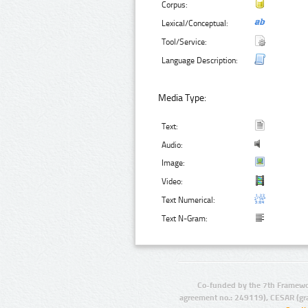
Corpus:
Lexical/Conceptual:
Tool/Service:
Language Description:
Media Type:
Text:
Audio:
Image:
Video:
Text Numerical:
Text N-Gram:
Co-funded by the 7th Framewo
agreement no.: 249119), CESAR (gr