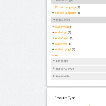
Written Language
(1)
Spoken Language
(1)
MIME Type
Audio/mpeg
(1)
Audio/ogg
(1)
Audio/ AMR
(1)
Audio/mp4
(1)
Audio/mpeg3
(1)
more
Language
Resource Type
Availability
Resource Type: