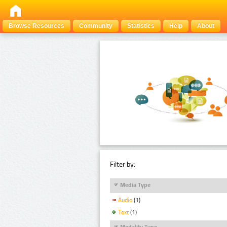
Browse Resources
Community
Statistics
Help
About
Filter by:
Media Type
Audio
(1)
Text
(1)
Modality Type