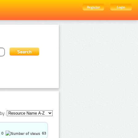
Register
Login
by:
0
63