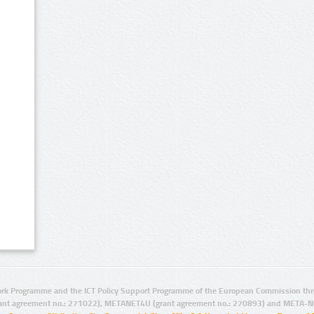
rk Programme and the ICT Policy Support Programme of the European Commission thro
ant agreement no.: 271022), METANET4U (grant agreement no.: 270893) and META-N