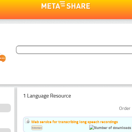
1 Language Resource
Order 
Web service for transcribing long speech recordings
Estonian