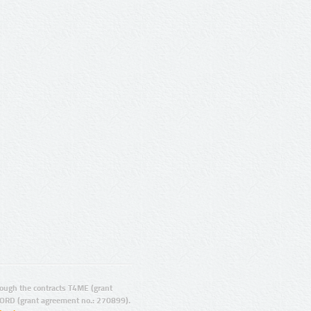
ugh the contracts T4ME (grant
ORD (grant agreement no.: 270899).