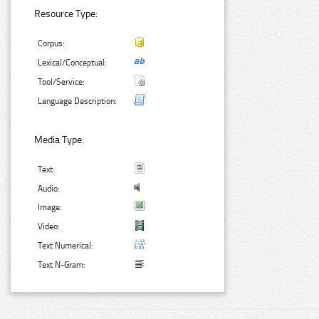
Resource Type:
Corpus:
Lexical/Conceptual:
Tool/Service:
Language Description:
Media Type:
Text:
Audio:
Image:
Video:
Text Numerical:
Text N-Gram: