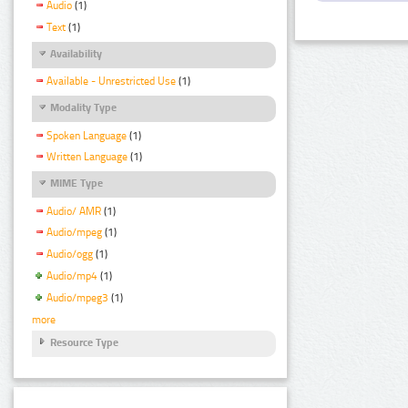
Audio
(1)
Text
(1)
Availability
Available - Unrestricted Use
(1)
Modality Type
Spoken Language
(1)
Written Language
(1)
MIME Type
Audio/ AMR
(1)
Audio/mpeg
(1)
Audio/ogg
(1)
Audio/mp4
(1)
Audio/mpeg3
(1)
more
Resource Type