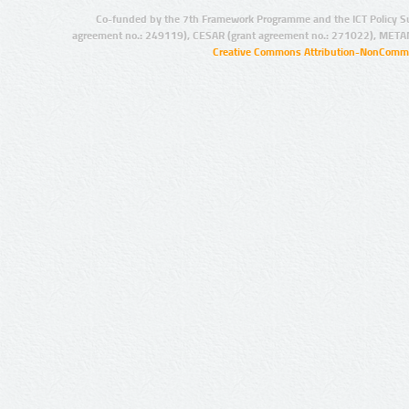
Co-funded by the 7th Framework Programme and the ICT Policy S
agreement no.: 249119), CESAR (grant agreement no.: 271022), META
Creative Commons Attribution-NonCommer