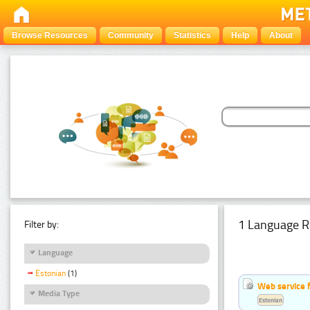
Browse Resources
Community
Statistics
Help
About
1 Language R
Filter by:
Language
Estonian
(1)
Web service f
Media Type
Estonian