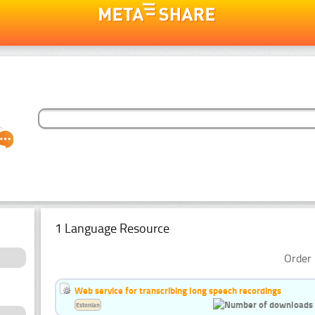
1 Language Resource
Order 
Web service for transcribing long speech recordings
Estonian