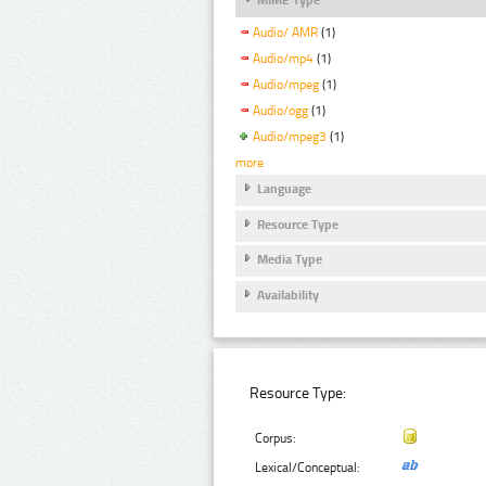
Audio/ AMR
(1)
Audio/mp4
(1)
Audio/mpeg
(1)
Audio/ogg
(1)
Audio/mpeg3
(1)
more
Language
Resource Type
Media Type
Availability
Resource Type:
Corpus:
Lexical/Conceptual: