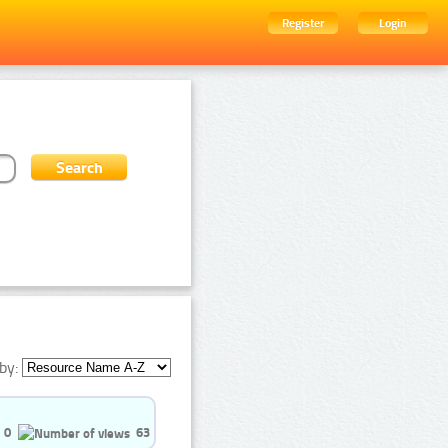
Register
Login
by:
0
63