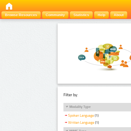
Browse Resources
Community
Statistics
Help
About
Filter by:
Modality Type
Spoken Language
(1)
Written Language
(1)
MIME Type