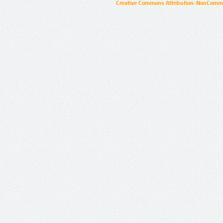
Creative Commons Attribution-NonCommer