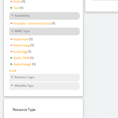
Audio
(1)
Text
(1)
Availability
Available - Unrestricted Use
(1)
MIME Type
Audio/mp4
(1)
Audio/mpeg
(1)
Audio/ogg
(1)
Audio/ AMR
(1)
Audio/mpeg3
(1)
more
Resource Type
Modality Type
Resource Type: