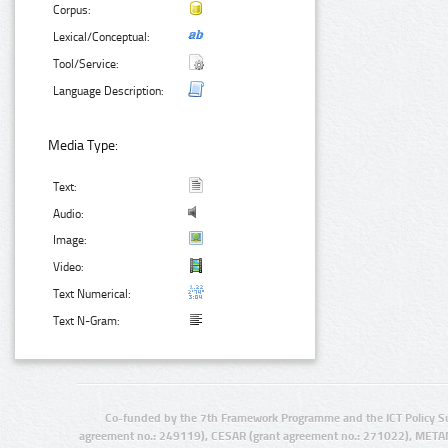
Corpus:
Lexical/Conceptual:
Tool/Service:
Language Description:
Media Type:
Text:
Audio:
Image:
Video:
Text Numerical:
Text N-Gram:
Co-funded by the 7th Framework Programme and the ICT Policy S
agreement no.: 249119), CESAR (grant agreement no.: 271022), META