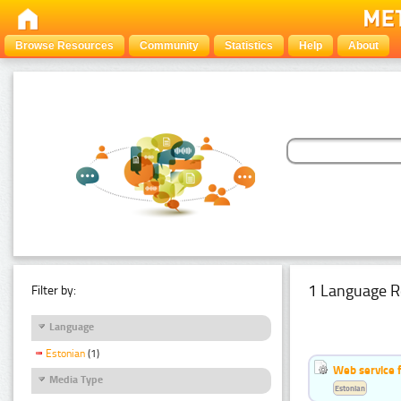
Browse Resources
Community
Statistics
Help
About
1 Language R
Filter by:
Language
Estonian
(1)
Web service f
Media Type
Estonian