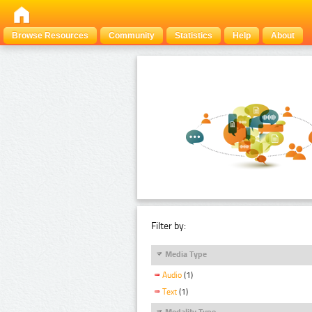
Browse Resources
Community
Statistics
Help
About
Filter by:
Media Type
Audio
(1)
Text
(1)
Modality Type