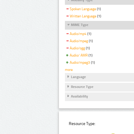
Spoken Language
(1)
Written Language
(1)
MIME Type
Audio/mp4
(1)
Audio/mpeg
(1)
Audio/ogg
(1)
Audio/ AMR
(1)
Audio/mpeg3
(1)
more
Language
Resource Type
Availability
Resource Type: