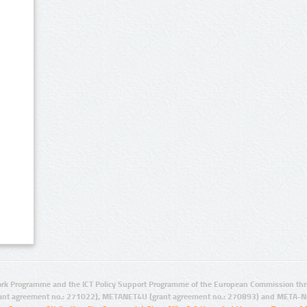
rk Programme and the ICT Policy Support Programme of the European Commission thro
ant agreement no.: 271022), METANET4U (grant agreement no.: 270893) and META-N