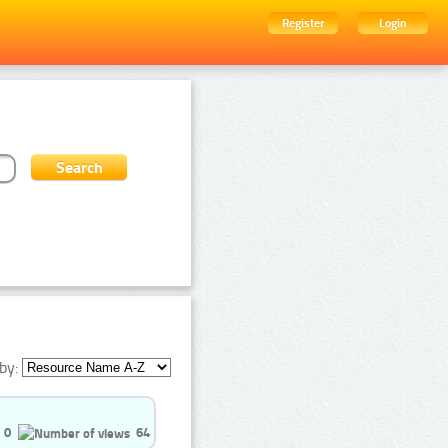
Register
Login
by:
0
64