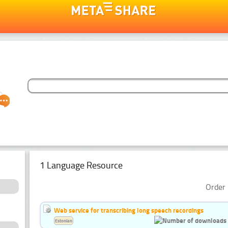
1 Language Resource
Order 
Web service for transcribing long speech recordings
Estonian