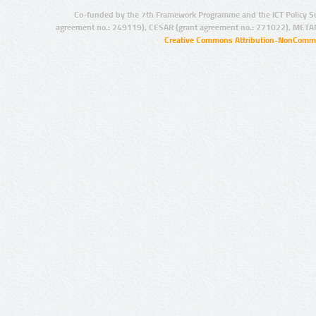
Co-funded by the 7th Framework Programme and the ICT Policy S
agreement no.: 249119), CESAR (grant agreement no.: 271022), META
Creative Commons Attribution-NonCommer