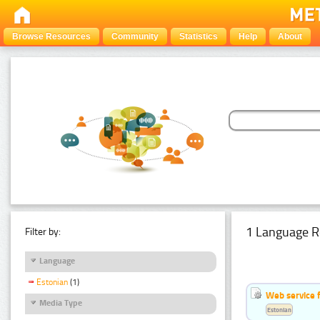
Browse Resources
Community
Statistics
Help
About
1 Language R
Filter by:
Language
Estonian
(1)
Web service f
Media Type
Estonian