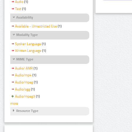
Audio
(1)
Text
(1)
Availability
Available - Unrestricted Use
(1)
Modality Type
Spoken Language
(1)
Written Language
(1)
MIME Type
Audio/ AMR
(1)
Audio/mp4
(1)
Audio/mpeg
(1)
Audio/ogg
(1)
Audio/mpeg3
(1)
more
Resource Type