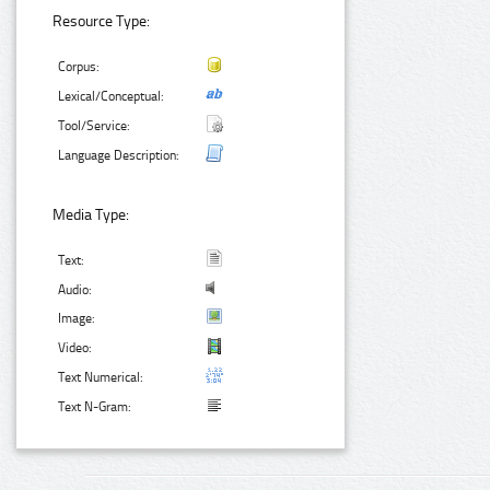
Resource Type:
Corpus:
Lexical/Conceptual:
Tool/Service:
Language Description:
Media Type:
Text:
Audio:
Image:
Video:
Text Numerical:
Text N-Gram: