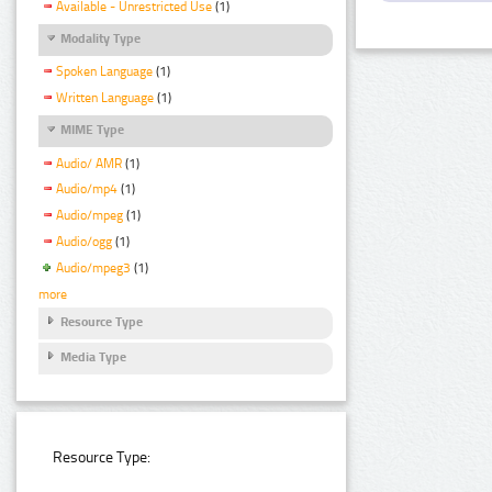
Available - Unrestricted Use
(1)
Modality Type
Spoken Language
(1)
Written Language
(1)
MIME Type
Audio/ AMR
(1)
Audio/mp4
(1)
Audio/mpeg
(1)
Audio/ogg
(1)
Audio/mpeg3
(1)
more
Resource Type
Media Type
Resource Type: