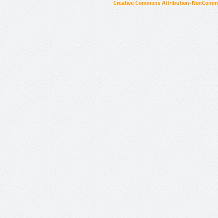
Creative Commons Attribution-NonCommer