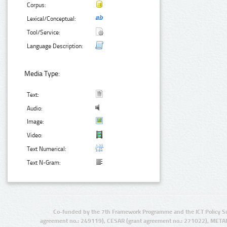
Corpus:
Lexical/Conceptual:
Tool/Service:
Language Description:
Media Type:
Text:
Audio:
Image:
Video:
Text Numerical:
Text N-Gram:
Co-funded by the 7th Framework Programme and the ICT Policy S
agreement no.: 249119), CESAR (grant agreement no.: 271022), META