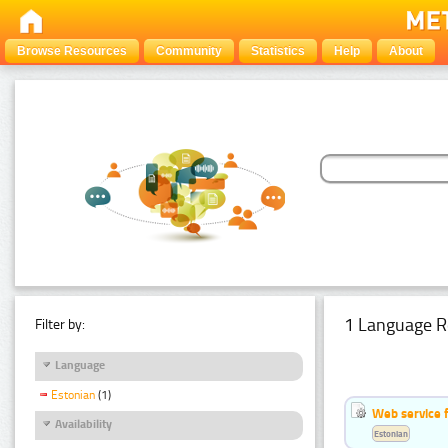
Browse Resources
Community
Statistics
Help
About
1 Language R
Filter by:
Language
Estonian
(1)
Web service f
Availability
Estonian