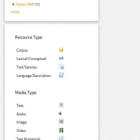
Audio/ AMR
(1)
more
Resource Type:
Corpus:
Lexical/Conceptual:
Tool/Service:
Language Description:
Media Type:
Text:
Audio:
Image:
Video:
Text Numerical: