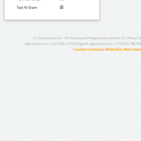
Text N-Gram:
Co-funded by the 7th Framework Programme and the ICT Policy S
agreement no.: 249119), CESAR (grant agreement no.: 271022), META
Creative Commons Attribution-NonCommer