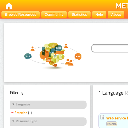
Browse Resources
Community
Statistics
Help
About
1 Language R
Filter by:
Language
Estonian
(1)
Web service f
Resource Type
Estonian