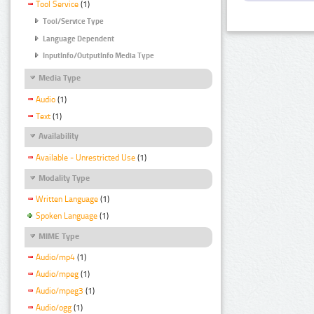
Tool Service
(1)
Tool/Service Type
Language Dependent
InputInfo/OutputInfo Media Type
Media Type
Audio
(1)
Text
(1)
Availability
Available - Unrestricted Use
(1)
Modality Type
Written Language
(1)
Spoken Language
(1)
MIME Type
Audio/mp4
(1)
Audio/mpeg
(1)
Audio/mpeg3
(1)
Audio/ogg
(1)