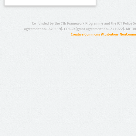
Co-funded by the 7th Framework Programme and the ICT Policy S
agreement no.: 249119), CESAR (grant agreement no.: 271022), META
Creative Commons Attribution-NonCommer