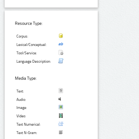
Resource Type:
Corpus:
Lexical/Conceptual:
Tool/Service:
Language Description:
Media Type:
Text:
Audio:
Image:
Video:
Text Numerical:
Text N-Gram: