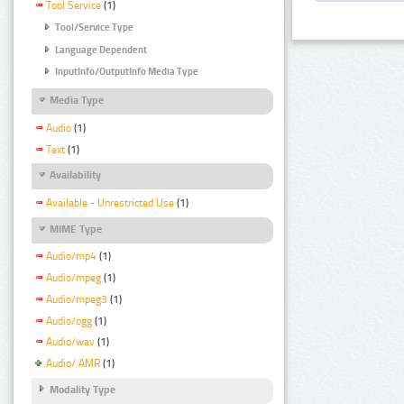
Tool Service
(1)
Tool/Service Type
Language Dependent
InputInfo/OutputInfo Media Type
Media Type
Audio
(1)
Text
(1)
Availability
Available - Unrestricted Use
(1)
MIME Type
Audio/mp4
(1)
Audio/mpeg
(1)
Audio/mpeg3
(1)
Audio/ogg
(1)
Audio/wav
(1)
Audio/ AMR
(1)
Modality Type