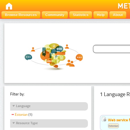
Browse Resources
Community
Statistics
Help
About
1 Language R
Filter by:
Language
Estonian
(1)
Web service f
Resource Type
Estonian