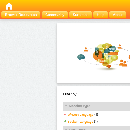
Browse Resources
Community
Statistics
Help
About
Filter by:
Modality Type
Written Language
(1)
Spoken Language
(1)
MIME Type