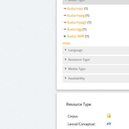
Audio/mp4
(1)
Audio/mpeg
(1)
Audio/mpeg3
(1)
Audio/ogg
(1)
Audio/ AMR
(1)
more
Language
Resource Type
Media Type
Availability
Resource Type:
Corpus:
Lexical/Conceptual: