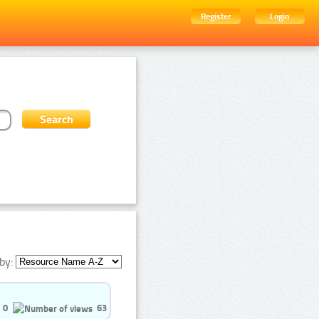
Register
Login
by:
0
63