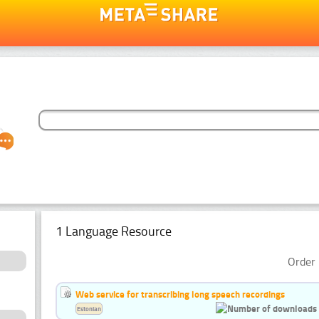
1 Language Resource
Order 
Web service for transcribing long speech recordings
Estonian