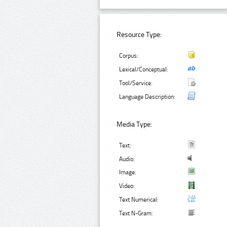
Resource Type:
Corpus:
Lexical/Conceptual:
Tool/Service:
Language Description:
Media Type:
Text:
Audio:
Image:
Video:
Text Numerical:
Text N-Gram: