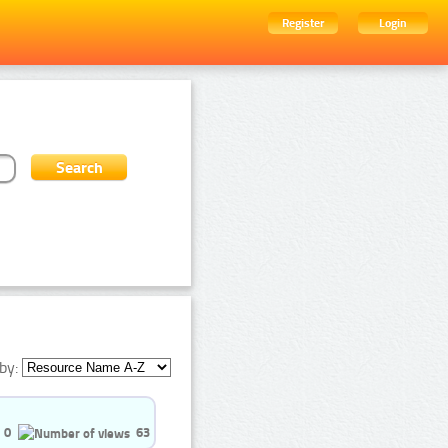
Register
Login
by:
0
63