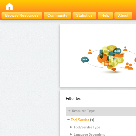
Browse Resources
Community
Statistics
Help
About
Filter by:
Resource Type
Tool Service
(1)
Tool/Service Type
Language Dependent