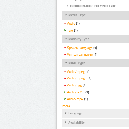
InputInfo/OutputInfo Media Type
Media Type
Audio
(1)
Text
(1)
Modality Type
Spoken Language
(1)
Written Language
(1)
MIME Type
Audio/mpeg
(1)
Audio/mpeg3
(1)
Audio/ogg
(1)
Audio/ AMR
(1)
Audio/mp4
(1)
more
Language
Availability