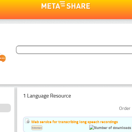
1 Language Resource
Order 
Web service for transcribing long speech recordings
Estonian