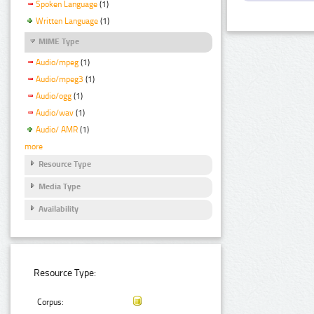
Spoken Language
(1)
Written Language
(1)
MIME Type
Audio/mpeg
(1)
Audio/mpeg3
(1)
Audio/ogg
(1)
Audio/wav
(1)
Audio/ AMR
(1)
more
Resource Type
Media Type
Availability
Resource Type:
Corpus: