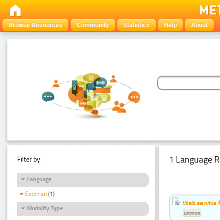
Browse Resources
Community
Statistics
Help
About
1 Language R
Filter by:
Language
Estonian
(1)
Web service f
Modality Type
Estonian