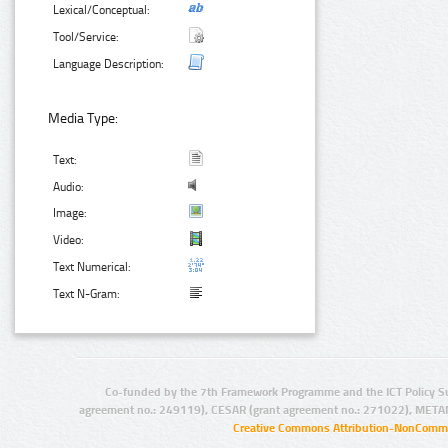
Lexical/Conceptual:
Tool/Service:
Language Description:
Media Type:
Text:
Audio:
Image:
Video:
Text Numerical:
Text N-Gram:
Co-funded by the 7th Framework Programme and the ICT Policy S
agreement no.: 249119), CESAR (grant agreement no.: 271022), META
Creative Commons Attribution-NonCommer