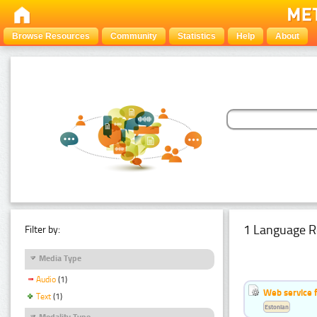
Browse Resources
Community
Statistics
Help
About
1 Language R
Filter by:
Media Type
Audio
(1)
Web service f
Text
(1)
Estonian
Modality Type