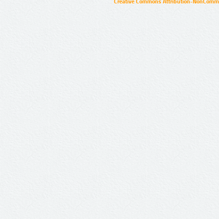
Creative Commons Attribution-NonCommer