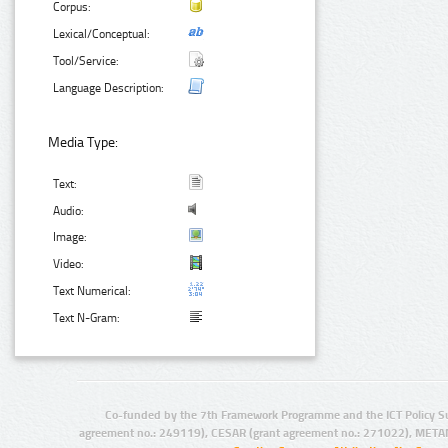
Corpus:
Lexical/Conceptual:
Tool/Service:
Language Description:
Media Type:
Text:
Audio:
Image:
Video:
Text Numerical:
Text N-Gram:
Co-funded by the 7th Framework Programme and the ICT Policy S
agreement no.: 249119), CESAR (grant agreement no.: 271022), META