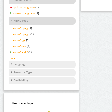
Spoken Language
(1)
Written Language
(1)
MIME Type
Audio/mpeg
(1)
Audio/mpeg3
(1)
Audio/ogg
(1)
Audio/wav
(1)
Audio/ AMR
(1)
more
Language
Resource Type
Availability
Resource Type: