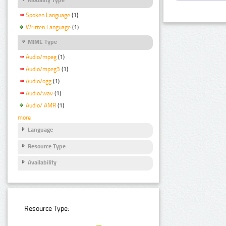
Spoken Language
(1)
Written Language
(1)
MIME Type
Audio/mpeg
(1)
Audio/mpeg3
(1)
Audio/ogg
(1)
Audio/wav
(1)
Audio/ AMR
(1)
more
Language
Resource Type
Availability
Resource Type: