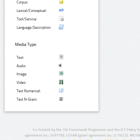
Corpus:
Lexical/Conceptual:
Tool/Service:
Language Description:
Media Type:
Text:
Audio:
Image:
Video:
Text Numerical:
Text N-Gram:
Co-funded by the 7th Framework Programme and the ICT Policy S
agreement no.: 249119), CESAR (grant agreement no.: 271022), META