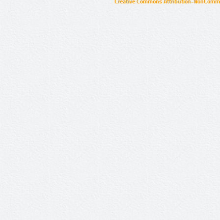
Creative Commons Attribution-NonCommer