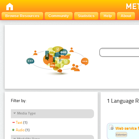
Browse Resources
Community
Statistics
Help
About
1 Language R
Filter by:
Media Type
Text
(1)
Web service f
Audio
(1)
Estonian
Modality Type