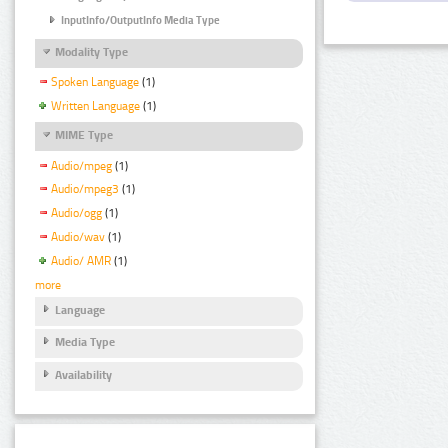
InputInfo/OutputInfo Media Type
Modality Type
Spoken Language
(1)
Written Language
(1)
MIME Type
Audio/mpeg
(1)
Audio/mpeg3
(1)
Audio/ogg
(1)
Audio/wav
(1)
Audio/ AMR
(1)
more
Language
Media Type
Availability