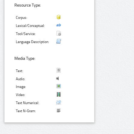
Resource Type:
Corpus:
Lexical/Conceptual:
Tool/Service:
Language Description:
Media Type:
Text:
Audio:
Image:
Video:
Text Numerical:
Text N-Gram: