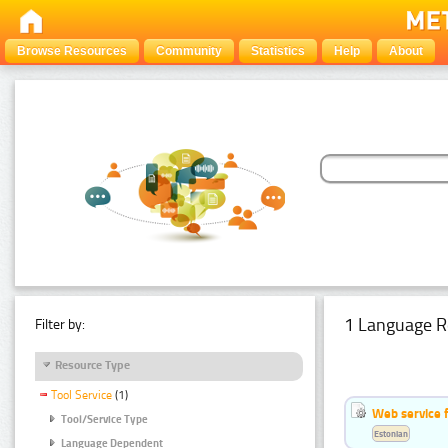
Browse Resources
Community
Statistics
Help
About
1 Language R
Filter by:
Resource Type
Tool Service
(1)
Web service f
Tool/Service Type
Estonian
Language Dependent