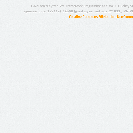
Co-funded by the 7th Framework Programme and the ICT Policy S
agreement no.: 249119), CESAR (grant agreement no.: 271022), META
Creative Commons Attribution-NonCommer