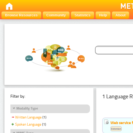
Browse Resources
Community
Statistics
Help
About
1 Language R
Filter by:
Modality Type
Written Language
(1)
Web service f
Spoken Language
(1)
Estonian
MIME Type