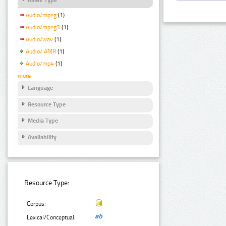
Audio/mpeg
(1)
Audio/mpeg3
(1)
Audio/wav
(1)
Audio/ AMR
(1)
Audio/mp4
(1)
more
Language
Resource Type
Media Type
Availability
Resource Type:
Corpus:
Lexical/Conceptual: