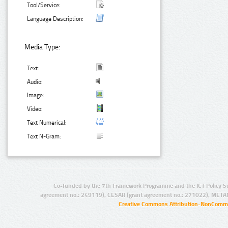
Tool/Service:
Language Description:
Media Type:
Text:
Audio:
Image:
Video:
Text Numerical:
Text N-Gram:
Co-funded by the 7th Framework Programme and the ICT Policy S
agreement no.: 249119), CESAR (grant agreement no.: 271022), META
Creative Commons Attribution-NonCommer