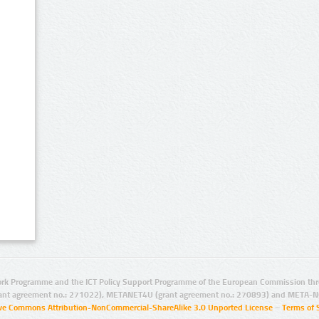
rk Programme and the ICT Policy Support Programme of the European Commission thro
ant agreement no.: 271022), METANET4U (grant agreement no.: 270893) and META-N
ive Commons Attribution-NonCommercial-ShareAlike 3.0 Unported License
–
Terms of 