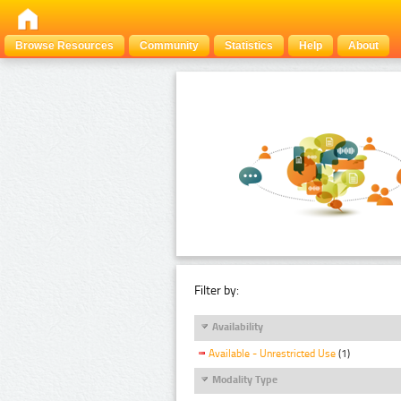
Browse Resources
Community
Statistics
Help
About
Filter by:
Availability
Available - Unrestricted Use
(1)
Modality Type