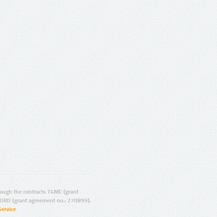
ugh the contracts T4ME (grant
ORD (grant agreement no.: 270899).
Service