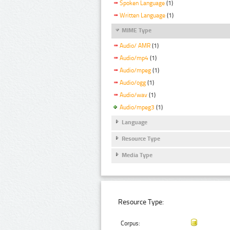
Spoken Language
(1)
Written Language
(1)
MIME Type
Audio/ AMR
(1)
Audio/mp4
(1)
Audio/mpeg
(1)
Audio/ogg
(1)
Audio/wav
(1)
Audio/mpeg3
(1)
Language
Resource Type
Media Type
Resource Type:
Corpus: