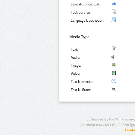
Lexical/Conceptual:
Tool/Service:
Language Description:
Media Type:
Text:
Audio:
Image:
Video:
Text Numerical:
Text N-Gram:
Co-funded by the 7th Framewo
agreement no.: 249119), CESAR (gr
Creat