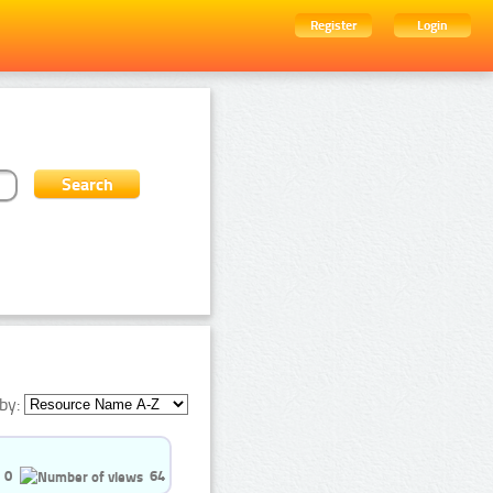
Register
Login
by:
0
64