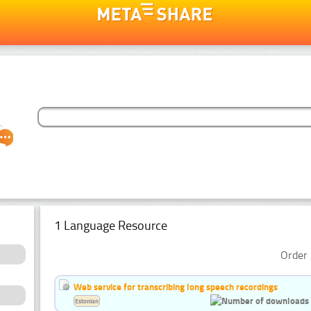
1 Language Resource
Order 
Web service for transcribing long speech recordings
Estonian