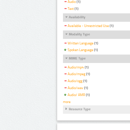
Audio
(1)
Text
(1)
Availability
Available - Unrestricted Use
(1)
Modality Type
Written Language
(1)
Spoken Language
(1)
MIME Type
Audio/mp4
(1)
Audio/mpeg
(1)
Audio/ogg
(1)
Audio/wav
(1)
Audio/ AMR
(1)
more
Resource Type