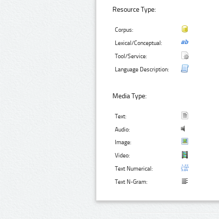
Resource Type:
Corpus:
Lexical/Conceptual:
Tool/Service:
Language Description:
Media Type:
Text:
Audio:
Image:
Video:
Text Numerical:
Text N-Gram: