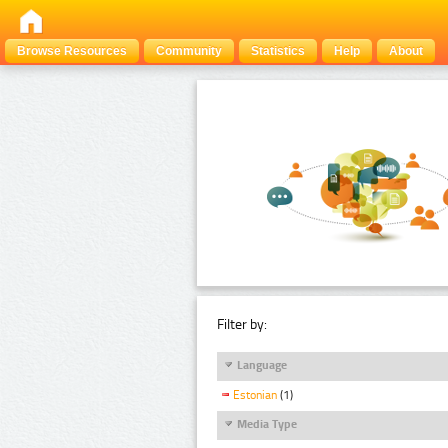
Browse Resources
Community
Statistics
Help
About
Filter by:
Language
Estonian
(1)
Media Type