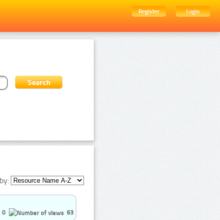
Register
Login
by:
0
63