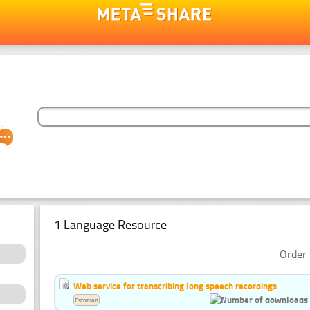
1 Language Resource
Order 
Web service for transcribing long speech recordings
Estonian