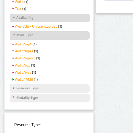
Audio
(1)
Text
(1)
Availability
Available - Unrestricted Use
(1)
MIME Type
Audio/mp4
(1)
Audio/mpeg
(1)
Audio/mpeg3
(1)
Audio/ogg
(1)
Audio/wav
(1)
Audio/ AMR
(1)
Resource Type
Modality Type
Resource Type: