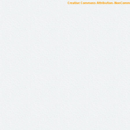
Creative Commons Attribution-NonCommer