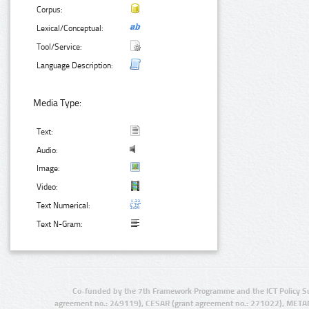
Corpus:
Lexical/Conceptual:
Tool/Service:
Language Description:
Media Type:
Text:
Audio:
Image:
Video:
Text Numerical:
Text N-Gram:
Co-funded by the 7th Framework Programme and the ICT Policy S
agreement no.: 249119), CESAR (grant agreement no.: 271022), META