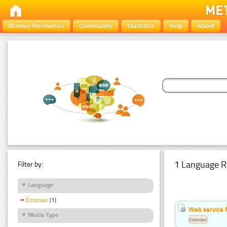
Browse Resources
Community
Statistics
Help
About
1 Language R
Filter by:
Language
Estonian
(1)
Web service f
Media Type
Estonian