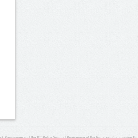
rk Programme and the ICT Policy Support Programme of the European Commission thro