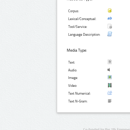
Corpus:
Lexical/Conceptual:
Tool/Service:
Language Description:
Media Type:
Text:
Audio:
Image:
Video:
Text Numerical:
Text N-Gram:
Co-funded by the 7th Framewo