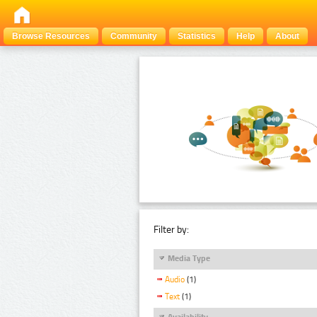
Browse Resources
Community
Statistics
Help
About
Filter by:
Media Type
Audio
(1)
Text
(1)
Availability