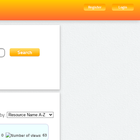
Register
Login
by:
0
63