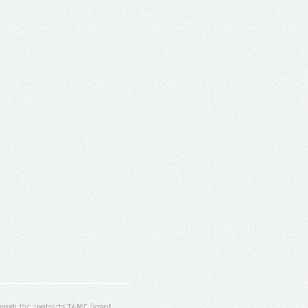
ugh the contracts T4ME (grant