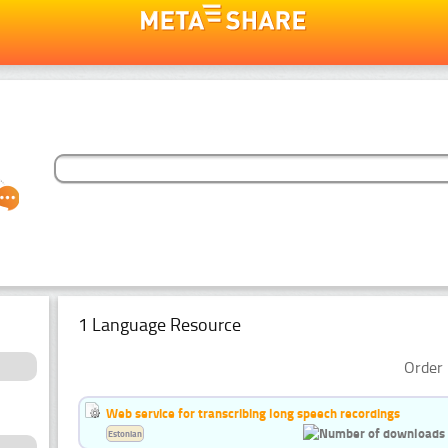
1 Language Resource
Order 
Web service for transcribing long speech recordings
Estonian