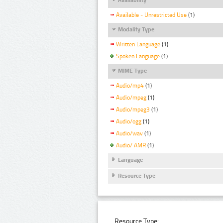
Available - Unrestricted Use
(1)
Modality Type
Written Language
(1)
Spoken Language
(1)
MIME Type
Audio/mp4
(1)
Audio/mpeg
(1)
Audio/mpeg3
(1)
Audio/ogg
(1)
Audio/wav
(1)
Audio/ AMR
(1)
Language
Resource Type
Resource Type: