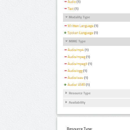
Audio
(1)
Text
(1)
Modality Type
Written Language
(1)
Spoken Language
(1)
MIME Type
Audio/mp4
(1)
Audio/mpeg
(1)
Audio/mpeg3
(1)
Audio/ogg
(1)
Audio/wav
(1)
Audio/ AMR
(1)
Resource Type
Availability
Resource Type: