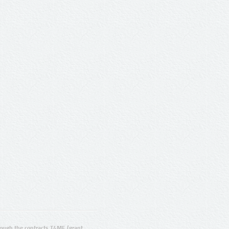
ugh the contracts T4ME (grant