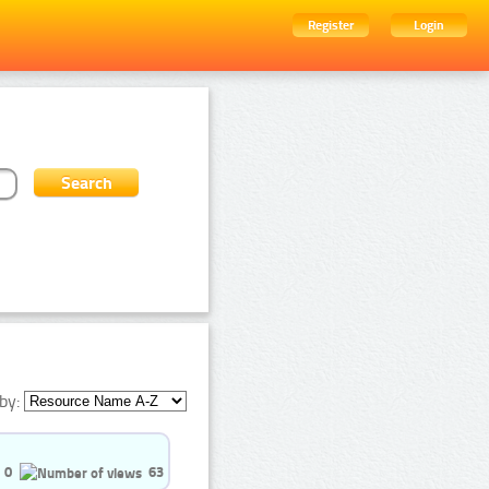
Register
Login
by:
0
63