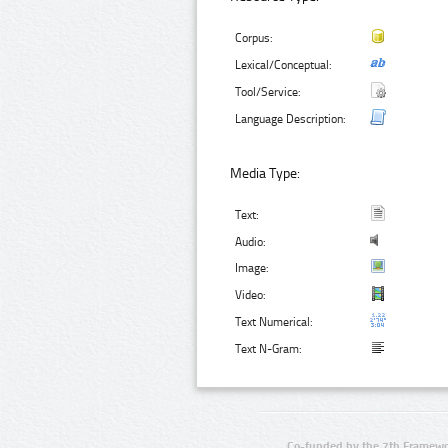
Corpus:
Lexical/Conceptual:
Tool/Service:
Language Description:
Media Type:
Text:
Audio:
Image:
Video:
Text Numerical:
Text N-Gram:
Co-funded by the 7th Framewo