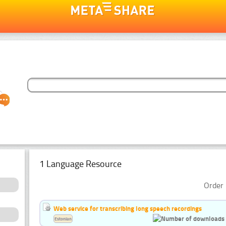
1 Language Resource
Order 
Web service for transcribing long speech recordings
Estonian