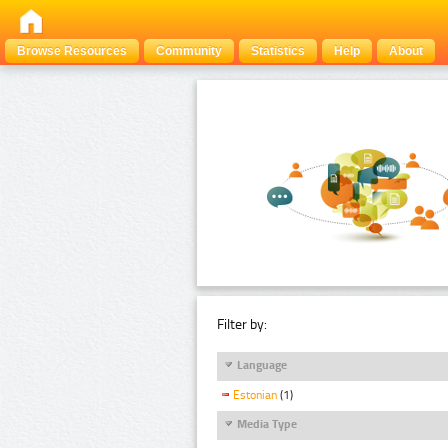
Browse Resources
Community
Statistics
Help
About
Filter by:
Language
Estonian
(1)
Media Type