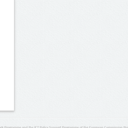
rk Programme and the ICT Policy Support Programme of the European Commission thro