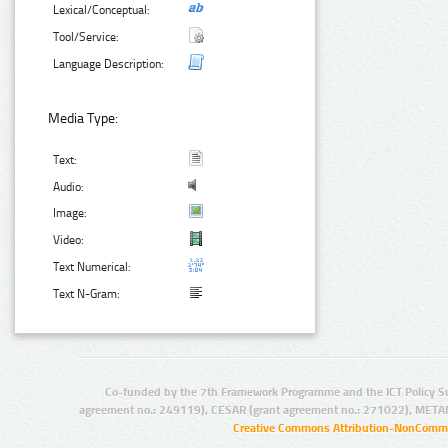
Lexical/Conceptual:
Tool/Service:
Language Description:
Media Type:
Text:
Audio:
Image:
Video:
Text Numerical:
Text N-Gram:
Co-funded by the 7th Framework Programme and the ICT Policy S
agreement no.: 249119), CESAR (grant agreement no.: 271022), META
Creative Commons Attribution-NonCommer