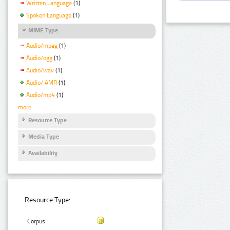
Written Language
(1)
Spoken Language
(1)
MIME Type
Audio/mpeg
(1)
Audio/ogg
(1)
Audio/wav
(1)
Audio/ AMR
(1)
Audio/mp4
(1)
more
Resource Type
Media Type
Availability
Resource Type:
Corpus: