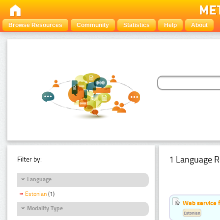
Browse Resources
Community
Statistics
Help
About
1 Language R
Filter by:
Language
Estonian
(1)
Web service f
Modality Type
Estonian