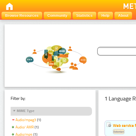
Browse Resources
Community
Statistics
Help
About
1 Language R
Filter by:
MIME Type
Audio/mpeg3
(1)
Web service f
Audio/ AMR
(1)
Estonian
Audio/mp4
(1)