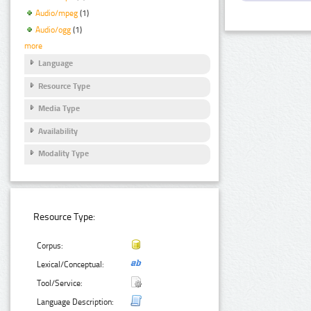
Audio/mpeg
(1)
Audio/ogg
(1)
more
Language
Resource Type
Media Type
Availability
Modality Type
Resource Type:
Corpus:
Lexical/Conceptual:
Tool/Service:
Language Description: