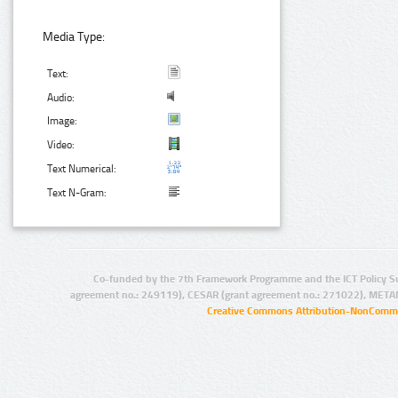
Media Type:
Text:
Audio:
Image:
Video:
Text Numerical:
Text N-Gram:
Co-funded by the 7th Framework Programme and the ICT Policy S
agreement no.: 249119), CESAR (grant agreement no.: 271022), META
Creative Commons Attribution-NonCommer