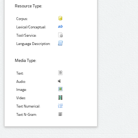
Resource Type:
Corpus:
Lexical/Conceptual:
Tool/Service:
Language Description:
Media Type:
Text:
Audio:
Image:
Video:
Text Numerical:
Text N-Gram: