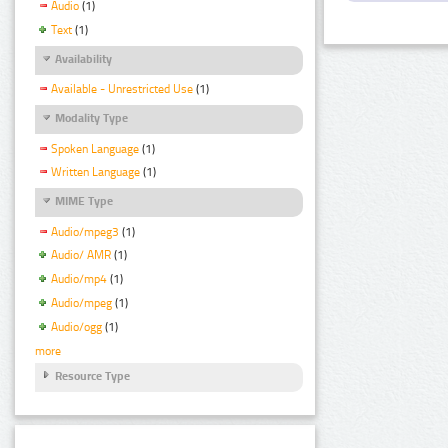
Audio
(1)
Text
(1)
Availability
Available - Unrestricted Use
(1)
Modality Type
Spoken Language
(1)
Written Language
(1)
MIME Type
Audio/mpeg3
(1)
Audio/ AMR
(1)
Audio/mp4
(1)
Audio/mpeg
(1)
Audio/ogg
(1)
more
Resource Type