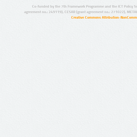
Co-funded by the 7th Framework Programme and the ICT Policy S
agreement no.: 249119), CESAR (grant agreement no.: 271022), META
Creative Commons Attribution-NonCommer