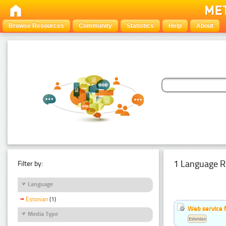
Browse Resources
Community
Statistics
Help
About
1 Language R
Filter by:
Language
Estonian
(1)
Web service f
Media Type
Estonian