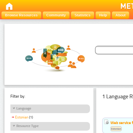
Browse Resources
Community
Statistics
Help
About
1 Language R
Filter by:
Language
Estonian
(1)
Web service f
Resource Type
Estonian