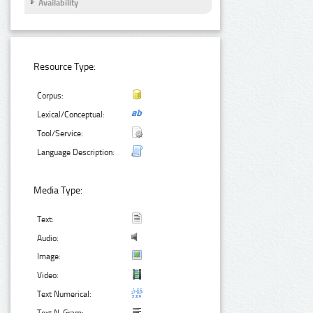
Availability
Resource Type:
Corpus:
Lexical/Conceptual:
Tool/Service:
Language Description:
Media Type:
Text:
Audio:
Image:
Video:
Text Numerical: