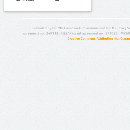
Text N-Gram:
Co-funded by the 7th Framework Programme and the ICT Policy S
agreement no.: 249119), CESAR (grant agreement no.: 271022), META
Creative Commons Attribution-NonCommer