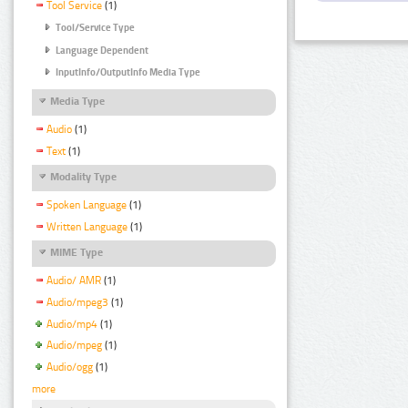
Tool Service
(1)
Tool/Service Type
Language Dependent
InputInfo/OutputInfo Media Type
Media Type
Audio
(1)
Text
(1)
Modality Type
Spoken Language
(1)
Written Language
(1)
MIME Type
Audio/ AMR
(1)
Audio/mpeg3
(1)
Audio/mp4
(1)
Audio/mpeg
(1)
Audio/ogg
(1)
more