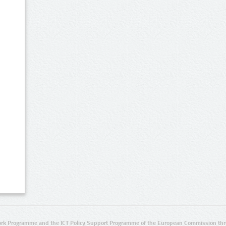
rk Programme and the ICT Policy Support Programme of the European Commission thro