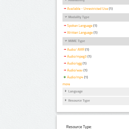
Available - Unrestricted Use
(1)
Modality Type
Spoken Language
(1)
Written Language
(1)
MIME Type
Audio/ AMR
(1)
Audio/mpeg3
(1)
Audio/ogg
(1)
Audio/wav
(1)
Audio/mp4
(1)
more
Language
Resource Type
Resource Type: