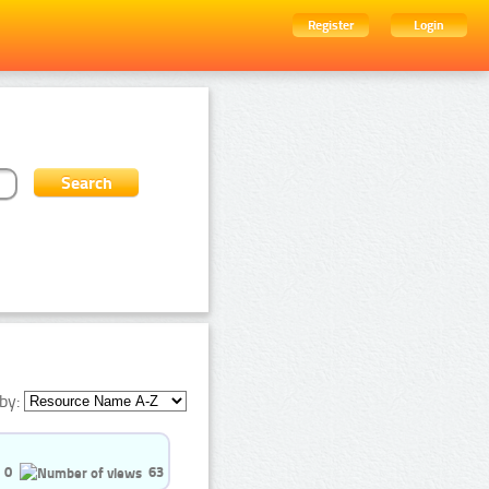
Register
Login
by:
0
63