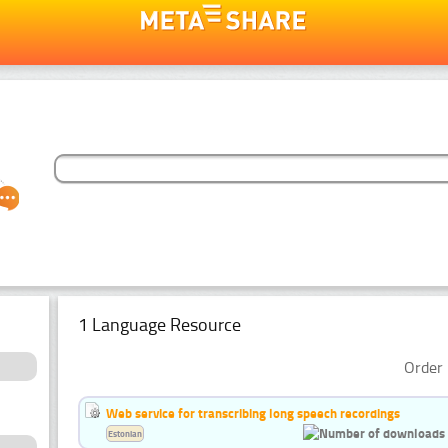
1 Language Resource
Order 
Web service for transcribing long speech recordings
Estonian