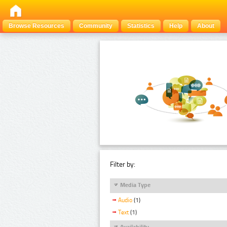
Browse Resources
Community
Statistics
Help
About
Filter by:
Media Type
Audio
(1)
Text
(1)
Availability