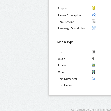
Corpus:
Lexical/Conceptual:
Tool/Service:
Language Description:
Media Type:
Text:
Audio:
Image:
Video:
Text Numerical:
Text N-Gram:
Co-funded by the 7th Framewo