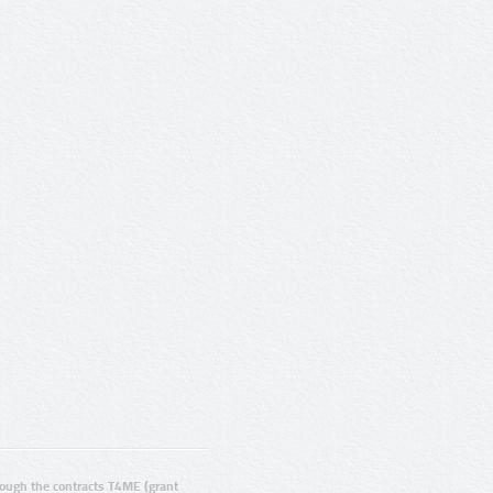
ugh the contracts T4ME (grant