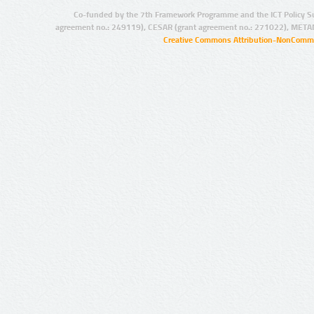
Co-funded by the 7th Framework Programme and the ICT Policy S
agreement no.: 249119), CESAR (grant agreement no.: 271022), META
Creative Commons Attribution-NonCommer