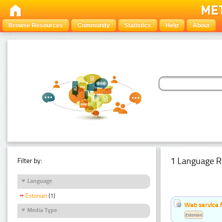
Browse Resources
Community
Statistics
Help
About
1 Language R
Filter by:
Language
Estonian
(1)
Web service f
Media Type
Estonian