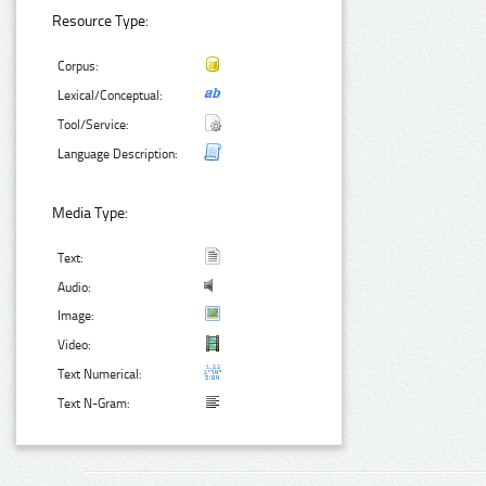
Resource Type:
Corpus:
Lexical/Conceptual:
Tool/Service:
Language Description:
Media Type:
Text:
Audio:
Image:
Video:
Text Numerical:
Text N-Gram: