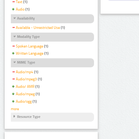
Text
(1)
Audio
(1)
Availability
Available - Unrestricted Use
(1)
Modality Type
Spoken Language
(1)
Written Language
(1)
MIME Type
Audio/mp4
(1)
Audio/mpeg3
(1)
Audio/ AMR
(1)
Audio/mpeg
(1)
Audio/ogg
(1)
more
Resource Type