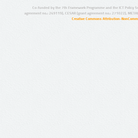
Co-funded by the 7th Framework Programme and the ICT Policy S
agreement no.: 249119), CESAR (grant agreement no.: 271022), META
Creative Commons Attribution-NonCommer