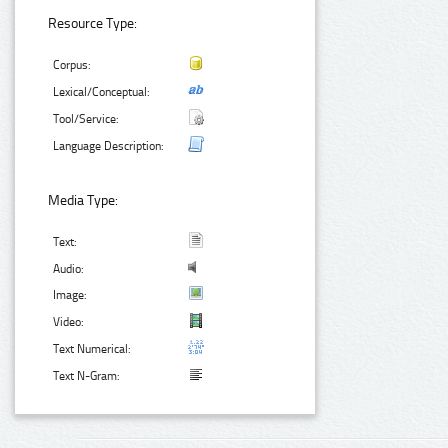
Resource Type:
Corpus:
Lexical/Conceptual:
Tool/Service:
Language Description:
Media Type:
Text:
Audio:
Image:
Video:
Text Numerical:
Text N-Gram: