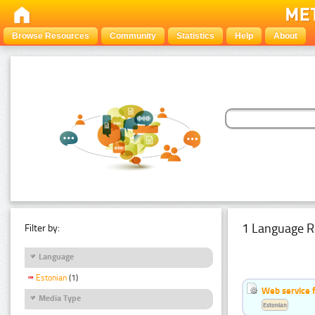
Browse Resources
Community
Statistics
Help
About
1 Language R
Filter by:
Language
Estonian
(1)
Web service f
Media Type
Estonian