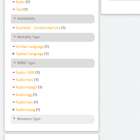
Audio
(1)
Text
(1)
Availability
Available - Unrestricted Use
(1)
Modality Type
Written Language
(1)
Spoken Language
(1)
MIME Type
Audio/ AMR
(1)
Audio/mp4
(1)
Audio/mpeg3
(1)
Audio/ogg
(1)
Audio/wav
(1)
Audio/mpeg
(1)
Resource Type