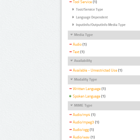
Tool Service
(1)
Tool/Service Type
Language Dependent
InputInfo/OutputInfo Media Type
Media Type
Audio
(1)
Text
(1)
Availability
Available - Unrestricted Use
(1)
Modality Type
Written Language
(1)
Spoken Language
(1)
MIME Type
Audio/mp4
(1)
Audio/mpeg3
(1)
Audio/ogg
(1)
Audio/wav
(1)