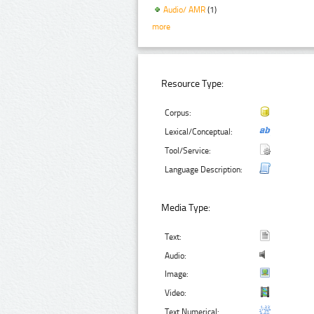
Audio/ AMR
(1)
more
Resource Type:
Corpus:
Lexical/Conceptual:
Tool/Service:
Language Description:
Media Type:
Text:
Audio:
Image:
Video:
Text Numerical: