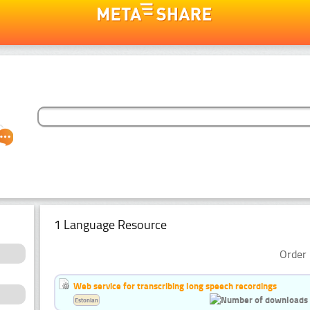
1 Language Resource
Order 
Web service for transcribing long speech recordings
Estonian