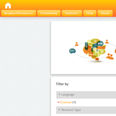
Browse Resources
Community
Statistics
Help
About
Filter by:
Language
Estonian
(1)
Resource Type