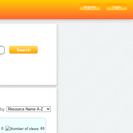
Register
Login
by:
0
63