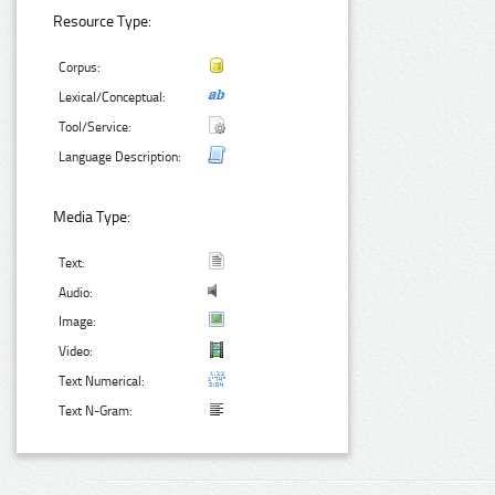
Resource Type:
Corpus:
Lexical/Conceptual:
Tool/Service:
Language Description:
Media Type:
Text:
Audio:
Image:
Video:
Text Numerical:
Text N-Gram: