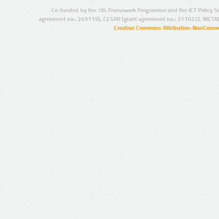
Co-funded by the 7th Framework Programme and the ICT Policy S
agreement no.: 249119), CESAR (grant agreement no.: 271022), META
Creative Commons Attribution-NonCommer