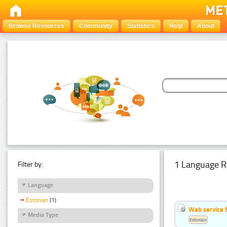
Browse Resources
Community
Statistics
Help
About
1 Language R
Filter by:
Language
Estonian
(1)
Web service f
Media Type
Estonian