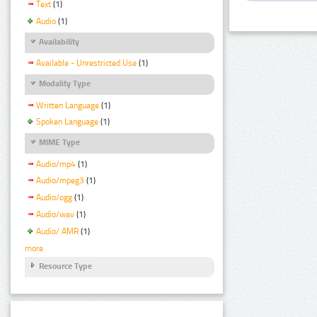
Text
(1)
Audio
(1)
Availability
Available - Unrestricted Use
(1)
Modality Type
Written Language
(1)
Spoken Language
(1)
MIME Type
Audio/mp4
(1)
Audio/mpeg3
(1)
Audio/ogg
(1)
Audio/wav
(1)
Audio/ AMR
(1)
more
Resource Type