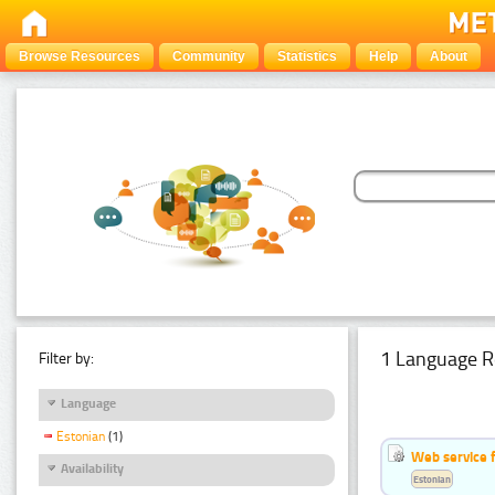
Browse Resources
Community
Statistics
Help
About
1 Language R
Filter by:
Language
Estonian
(1)
Web service f
Availability
Estonian