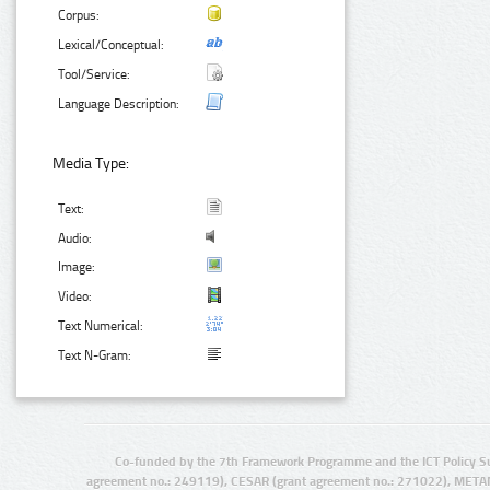
Corpus:
Lexical/Conceptual:
Tool/Service:
Language Description:
Media Type:
Text:
Audio:
Image:
Video:
Text Numerical:
Text N-Gram:
Co-funded by the 7th Framework Programme and the ICT Policy S
agreement no.: 249119), CESAR (grant agreement no.: 271022), META