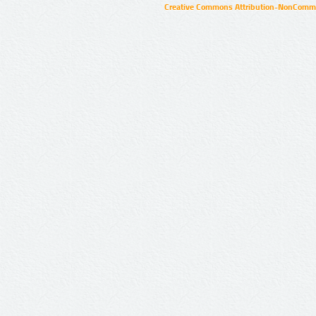
Creative Commons Attribution-NonCommer