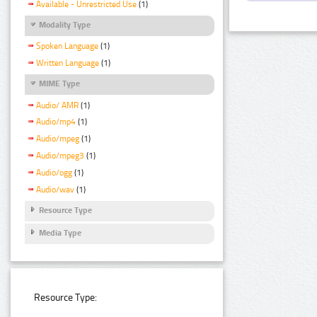
Available - Unrestricted Use
(1)
Modality Type
Spoken Language
(1)
Written Language
(1)
MIME Type
Audio/ AMR
(1)
Audio/mp4
(1)
Audio/mpeg
(1)
Audio/mpeg3
(1)
Audio/ogg
(1)
Audio/wav
(1)
Resource Type
Media Type
Resource Type: