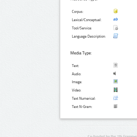
Corpus:
Lexical/Conceptual:
Tool/Service:
Language Description:
Media Type:
Text:
Audio:
Image:
Video:
Text Numerical:
Text N-Gram:
Co-funded by the 7th Framewo