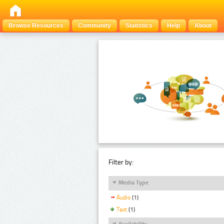
Browse Resources
Community
Statistics
Help
About
Filter by:
Media Type
Audio
(1)
Text
(1)
Availability