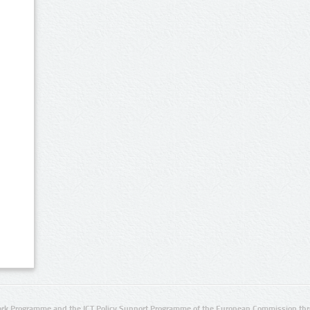
rk Programme and the ICT Policy Support Programme of the European Commission thro