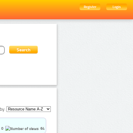
Register
Login
by:
0
64