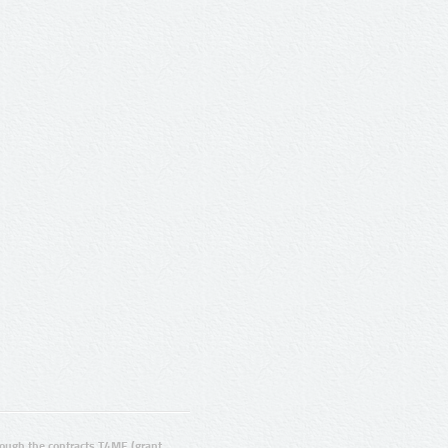
ugh the contracts T4ME (grant