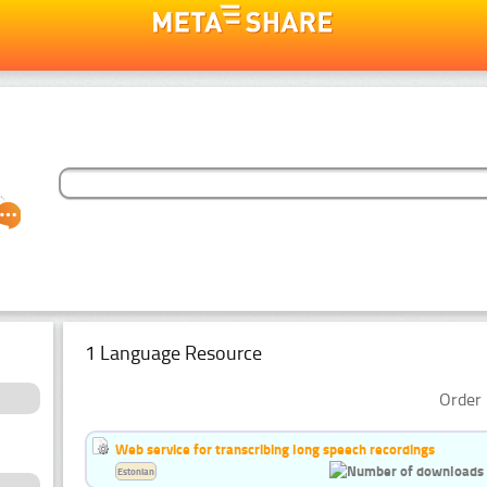
1 Language Resource
Order 
Web service for transcribing long speech recordings
Estonian