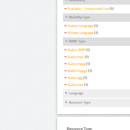
Available - Unrestricted Use
(1)
Modality Type
Spoken Language
(1)
Written Language
(1)
MIME Type
Audio/ AMR
(1)
Audio/mp4
(1)
Audio/mpeg
(1)
Audio/mpeg3
(1)
Audio/ogg
(1)
Audio/wav
(1)
Language
Resource Type
Resource Type: