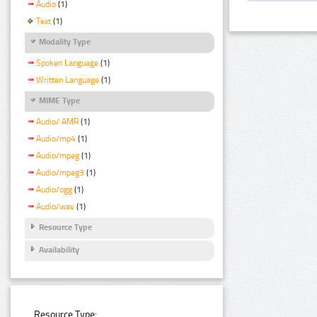
Audio
(1)
Text
(1)
Modality Type
Spoken Language
(1)
Written Language
(1)
MIME Type
Audio/ AMR
(1)
Audio/mp4
(1)
Audio/mpeg
(1)
Audio/mpeg3
(1)
Audio/ogg
(1)
Audio/wav
(1)
Resource Type
Availability
Resource Type: