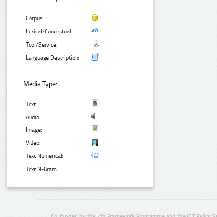
Corpus:
Lexical/Conceptual:
Tool/Service:
Language Description:
Media Type:
Text:
Audio:
Image:
Video:
Text Numerical:
Text N-Gram:
Co-funded by the 7th Framework Programme and the ICT Policy S