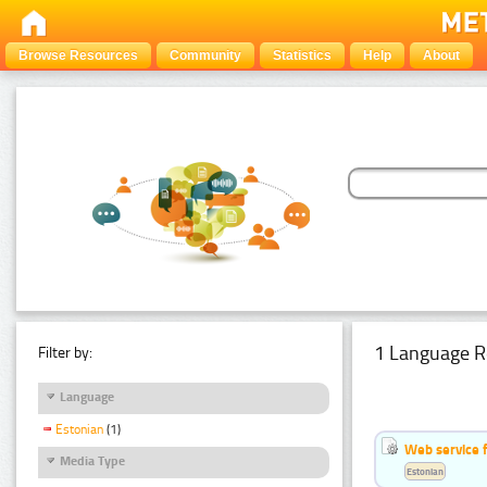
Browse Resources
Community
Statistics
Help
About
1 Language R
Filter by:
Language
Estonian
(1)
Web service f
Media Type
Estonian