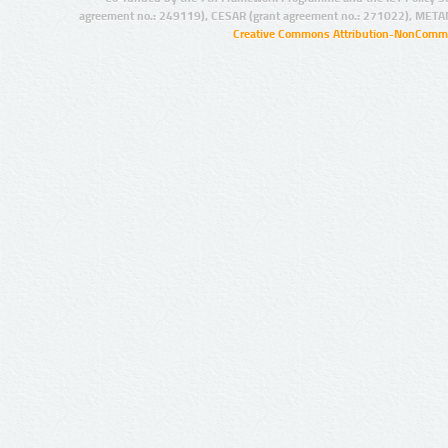
agreement no.: 249119), CESAR (grant agreement no.: 271022), META
Creative Commons Attribution-NonCommer