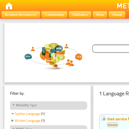
Browse Resources
Community
Statistics
Help
About
1 Language R
Filter by:
Modality Type
Spoken Language
(1)
Web service f
Written Language
(1)
Estonian
MIME Type