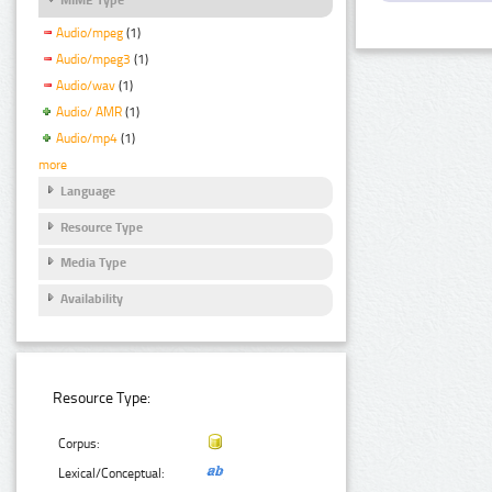
Audio/mpeg
(1)
Audio/mpeg3
(1)
Audio/wav
(1)
Audio/ AMR
(1)
Audio/mp4
(1)
more
Language
Resource Type
Media Type
Availability
Resource Type:
Corpus:
Lexical/Conceptual: