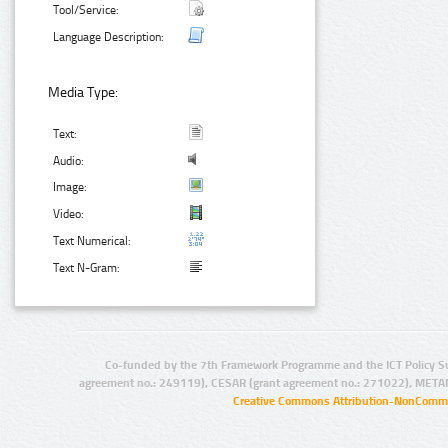
Tool/Service:
Language Description:
Media Type:
Text:
Audio:
Image:
Video:
Text Numerical:
Text N-Gram:
Co-funded by the 7th Framework Programme and the ICT Policy S
agreement no.: 249119), CESAR (grant agreement no.: 271022), META
Creative Commons Attribution-NonCommer