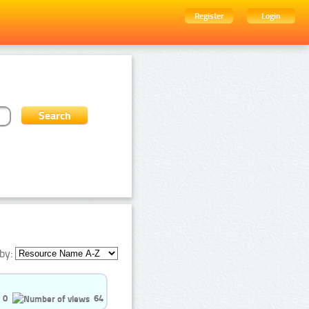
Register
Login
by:
0
64