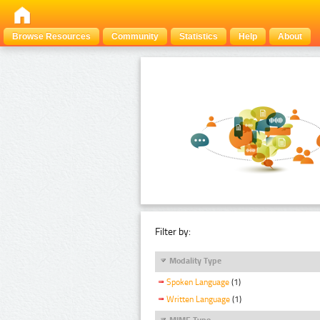
Browse Resources
Community
Statistics
Help
About
Filter by:
Modality Type
Spoken Language
(1)
Written Language
(1)
MIME Type