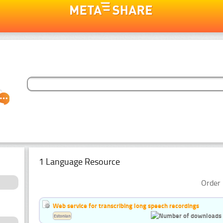
1 Language Resource
Order 
Web service for transcribing long speech recordings
Estonian