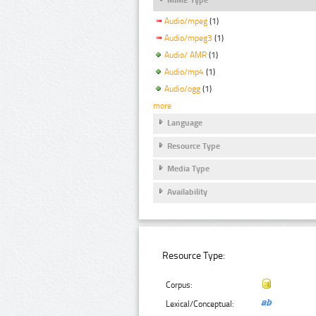
Audio/mpeg
(1)
Audio/mpeg3
(1)
Audio/ AMR
(1)
Audio/mp4
(1)
Audio/ogg
(1)
more
Language
Resource Type
Media Type
Availability
Resource Type:
Corpus:
Lexical/Conceptual: