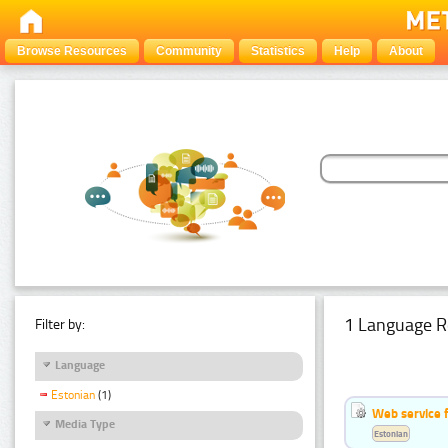
Browse Resources
Community
Statistics
Help
About
1 Language R
Filter by:
Language
Estonian
(1)
Web service f
Media Type
Estonian