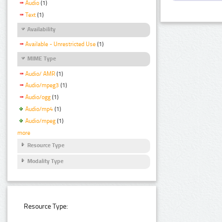
Audio
(1)
Text
(1)
Availability
Available - Unrestricted Use
(1)
MIME Type
Audio/ AMR
(1)
Audio/mpeg3
(1)
Audio/ogg
(1)
Audio/mp4
(1)
Audio/mpeg
(1)
more
Resource Type
Modality Type
Resource Type: