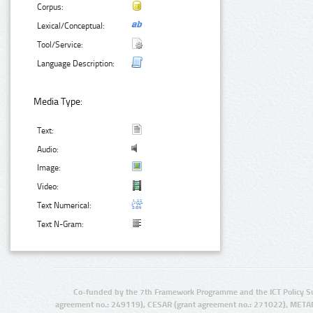
Corpus:
Lexical/Conceptual:
Tool/Service:
Language Description:
Media Type:
Text:
Audio:
Image:
Video:
Text Numerical:
Text N-Gram:
Co-funded by the 7th Framework Programme and the ICT Policy S
agreement no.: 249119), CESAR (grant agreement no.: 271022), META