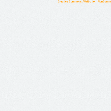
Creative Commons Attribution-NonCommer