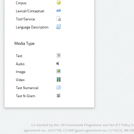
Corpus:
Lexical/Conceptual:
Tool/Service:
Language Description:
Media Type:
Text:
Audio:
Image:
Video:
Text Numerical:
Text N-Gram:
Co-funded by the 7th Framework Programme and the ICT Policy S
agreement no.: 249119), CESAR (grant agreement no.: 271022), META