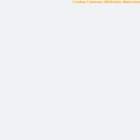
Creative Commons Attribution-NonCommer