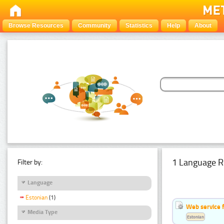
Browse Resources
Community
Statistics
Help
About
1 Language R
Filter by:
Language
Estonian
(1)
Web service f
Media Type
Estonian