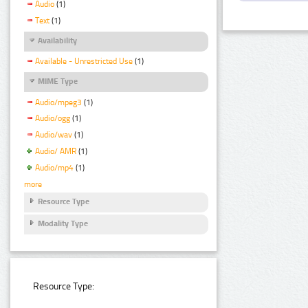
Audio
(1)
Text
(1)
Availability
Available - Unrestricted Use
(1)
MIME Type
Audio/mpeg3
(1)
Audio/ogg
(1)
Audio/wav
(1)
Audio/ AMR
(1)
Audio/mp4
(1)
more
Resource Type
Modality Type
Resource Type: