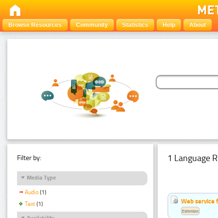
Browse Resources
Community
Statistics
Help
About
1 Language R
Filter by:
Media Type
Audio
(1)
Web service f
Text
(1)
Estonian
Availability