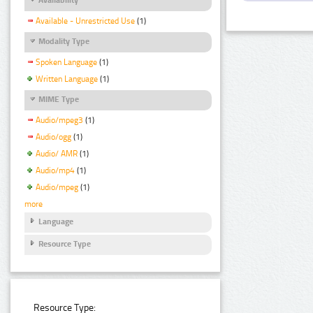
Available - Unrestricted Use
(1)
Modality Type
Spoken Language
(1)
Written Language
(1)
MIME Type
Audio/mpeg3
(1)
Audio/ogg
(1)
Audio/ AMR
(1)
Audio/mp4
(1)
Audio/mpeg
(1)
more
Language
Resource Type
Resource Type: