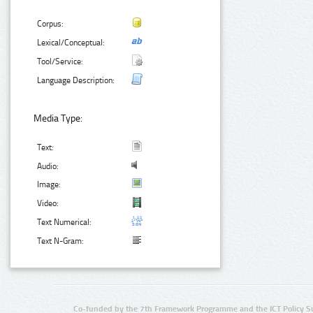
Corpus:
Lexical/Conceptual:
Tool/Service:
Language Description:
Media Type:
Text:
Audio:
Image:
Video:
Text Numerical:
Text N-Gram:
Co-funded by the 7th Framework Programme and the ICT Policy S