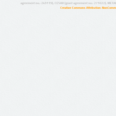
agreement no.: 249119), CESAR (grant agreement no.: 271022), META
Creative Commons Attribution-NonCommer