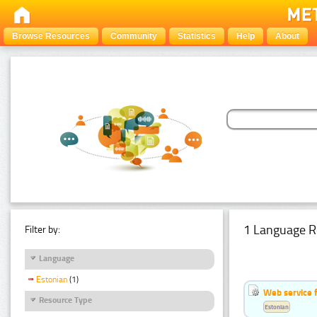
Browse Resources
Community
Statistics
Help
About
1 Language R
Filter by:
Language
Estonian
(1)
Web service f
Resource Type
Estonian