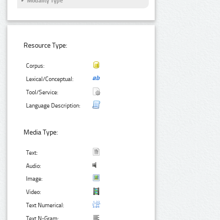
Modality Type
Resource Type:
Corpus:
Lexical/Conceptual:
Tool/Service:
Language Description:
Media Type:
Text:
Audio:
Image:
Video:
Text Numerical:
Text N-Gram: