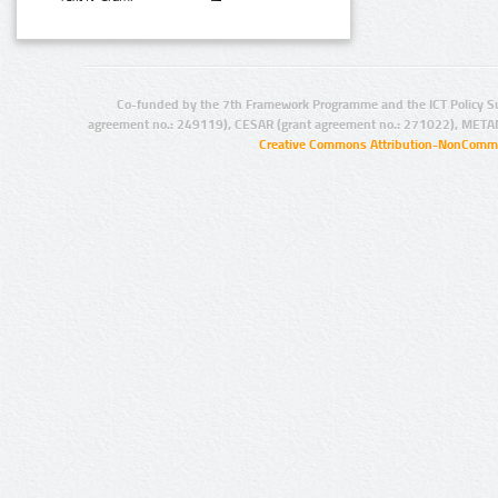
Co-funded by the 7th Framework Programme and the ICT Policy S
agreement no.: 249119), CESAR (grant agreement no.: 271022), META
Creative Commons Attribution-NonCommer