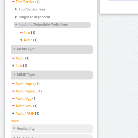
Tool Service
(1)
Tool/Service Type
Language Dependent
InputInfo/OutputInfo Media Type
Text
(1)
Audio
(1)
Media Type
Audio
(1)
Text
(1)
MIME Type
Audio/mpeg
(1)
Audio/mpeg3
(1)
Audio/ogg
(1)
Audio/wav
(1)
Audio/ AMR
(1)
more
Availability