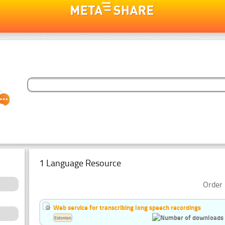
1 Language Resource
Order 
Web service for transcribing long speech recordings
Estonian