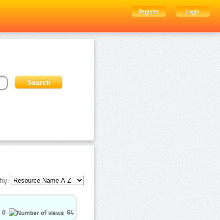
Register
Login
by:
0
64