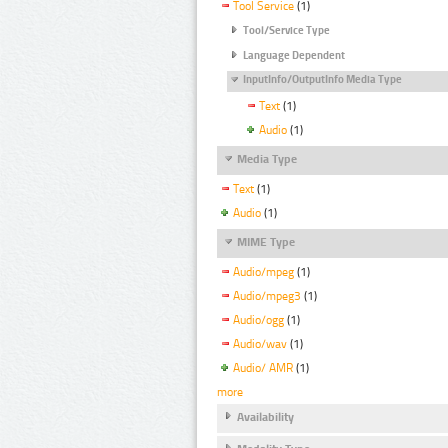
Tool Service
(1)
Tool/Service Type
Language Dependent
InputInfo/OutputInfo Media Type
Text
(1)
Audio
(1)
Media Type
Text
(1)
Audio
(1)
MIME Type
Audio/mpeg
(1)
Audio/mpeg3
(1)
Audio/ogg
(1)
Audio/wav
(1)
Audio/ AMR
(1)
more
Availability