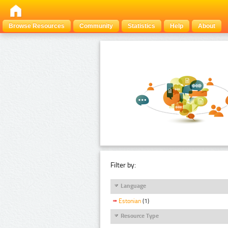
Browse Resources
Community
Statistics
Help
About
Filter by:
Language
Estonian
(1)
Resource Type