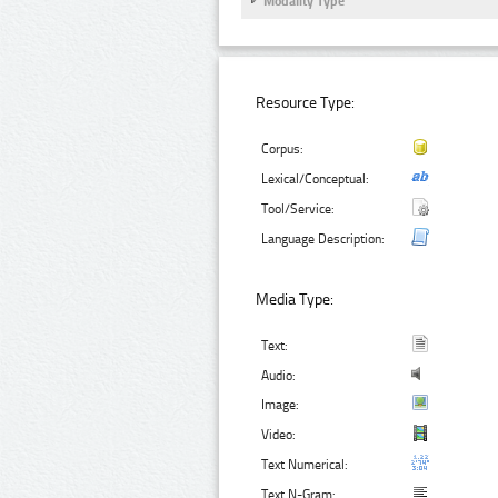
Modality Type
Resource Type:
Corpus:
Lexical/Conceptual:
Tool/Service:
Language Description:
Media Type:
Text:
Audio:
Image:
Video:
Text Numerical:
Text N-Gram: