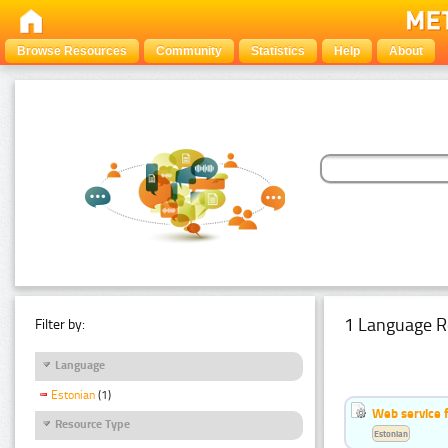
Browse Resources
Community
Statistics
Help
About
1 Language R
Filter by:
Language
Estonian
(1)
Web service f
Resource Type
Estonian