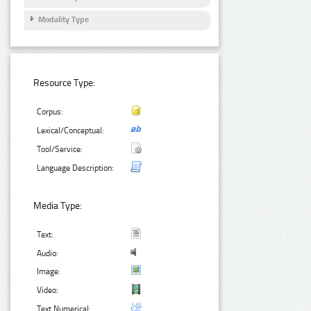
Modality Type
Resource Type:
Corpus:
Lexical/Conceptual:
Tool/Service:
Language Description:
Media Type:
Text:
Audio:
Image:
Video:
Text Numerical: