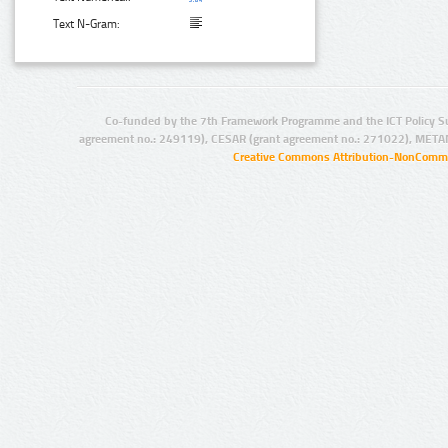
Text N-Gram:
Co-funded by the 7th Framework Programme and the ICT Policy S
agreement no.: 249119), CESAR (grant agreement no.: 271022), META
Creative Commons Attribution-NonCommer