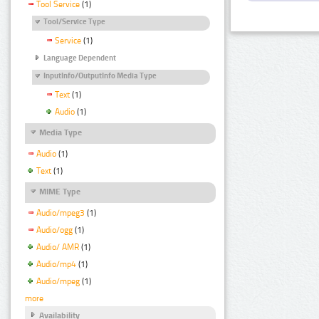
Tool Service
(1)
Tool/Service Type
Service
(1)
Language Dependent
InputInfo/OutputInfo Media Type
Text
(1)
Audio
(1)
Media Type
Audio
(1)
Text
(1)
MIME Type
Audio/mpeg3
(1)
Audio/ogg
(1)
Audio/ AMR
(1)
Audio/mp4
(1)
Audio/mpeg
(1)
more
Availability