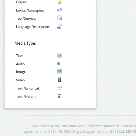
Corpus:
Lexical/Conceptual:
Tool/Service:
Language Description:
Media Type:
Text:
Audio:
Image:
Video:
Text Numerical:
Text N-Gram:
Co-funded by the 7th Framework Programme and the ICT Policy S
agreement no.: 249119), CESAR (grant agreement no.: 271022), META