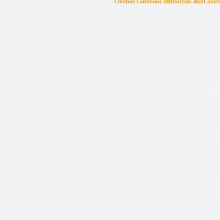
Creative Commons Attribution-NonCommer