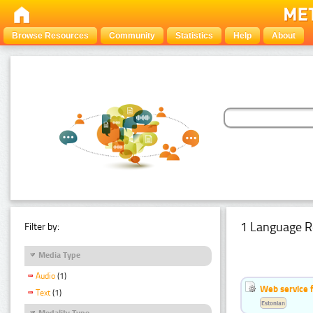
Browse Resources
Community
Statistics
Help
About
1 Language R
Filter by:
Media Type
Audio
(1)
Web service f
Text
(1)
Estonian
Modality Type