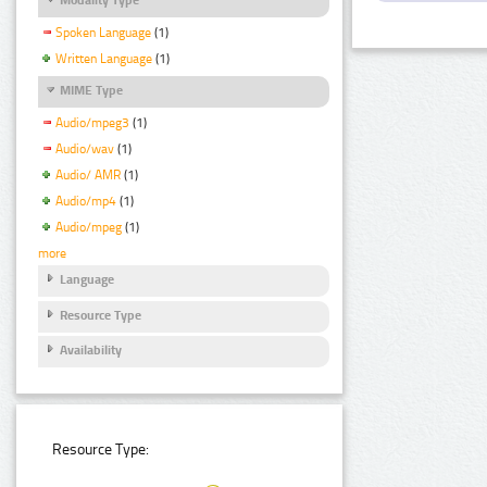
Spoken Language
(1)
Written Language
(1)
MIME Type
Audio/mpeg3
(1)
Audio/wav
(1)
Audio/ AMR
(1)
Audio/mp4
(1)
Audio/mpeg
(1)
more
Language
Resource Type
Availability
Resource Type: