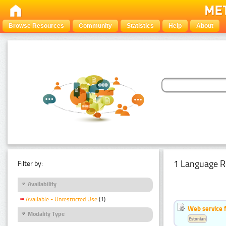
Browse Resources
Community
Statistics
Help
About
1 Language R
Filter by:
Availability
Available - Unrestricted Use
(1)
Web service f
Modality Type
Estonian