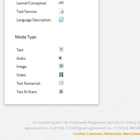
Lexical/Conceptual:
Tool/Service:
Language Description:
Media Type:
Text:
Audio:
Image:
Video:
Text Numerical:
Text N-Gram:
Co-funded by the 7th Framework Programme and the ICT Policy S
agreement no.: 249119), CESAR (grant agreement no.: 271022), META
Creative Commons Attribution-NonCommer