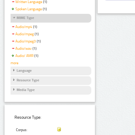
Written Language
(1)
Spoken Language
(1)
MIME Type
Audio/mp4
(1)
Audio/mpeg
(1)
Audio/mpeg3
(1)
Audio/wav
(1)
Audio/ AMR
(1)
more
Language
Resource Type
Media Type
Resource Type:
Corpus: