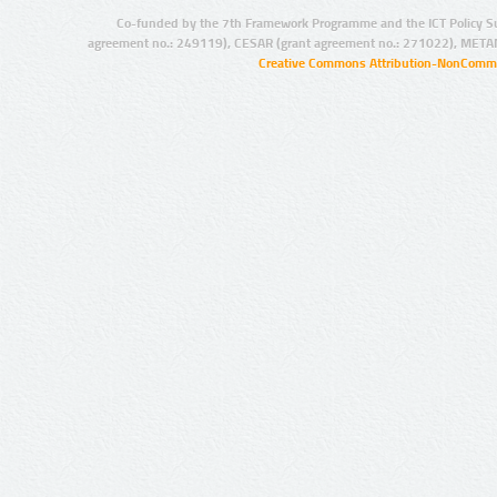
Co-funded by the 7th Framework Programme and the ICT Policy S
agreement no.: 249119), CESAR (grant agreement no.: 271022), META
Creative Commons Attribution-NonCommer