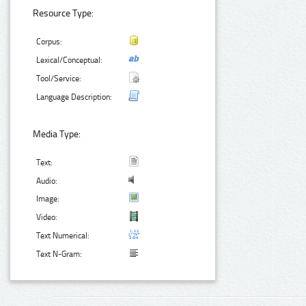
Resource Type:
Corpus:
Lexical/Conceptual:
Tool/Service:
Language Description:
Media Type:
Text:
Audio:
Image:
Video:
Text Numerical:
Text N-Gram: