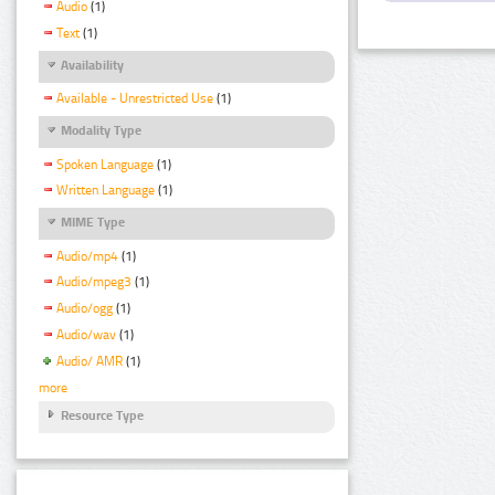
Audio
(1)
Text
(1)
Availability
Available - Unrestricted Use
(1)
Modality Type
Spoken Language
(1)
Written Language
(1)
MIME Type
Audio/mp4
(1)
Audio/mpeg3
(1)
Audio/ogg
(1)
Audio/wav
(1)
Audio/ AMR
(1)
more
Resource Type