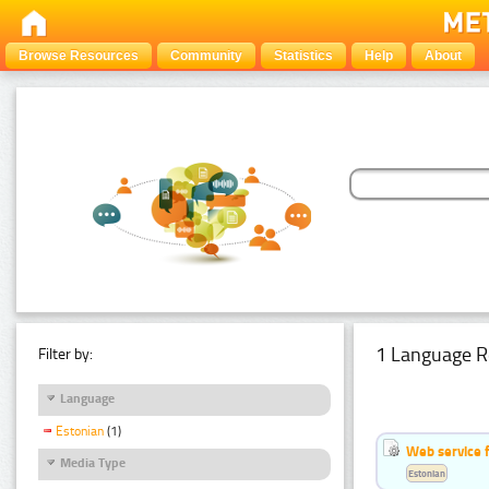
Browse Resources
Community
Statistics
Help
About
1 Language R
Filter by:
Language
Estonian
(1)
Web service f
Media Type
Estonian