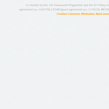
Co-funded by the 7th Framework Programme and the ICT Policy S
agreement no.: 249119), CESAR (grant agreement no.: 271022), META
Creative Commons Attribution-NonCommer