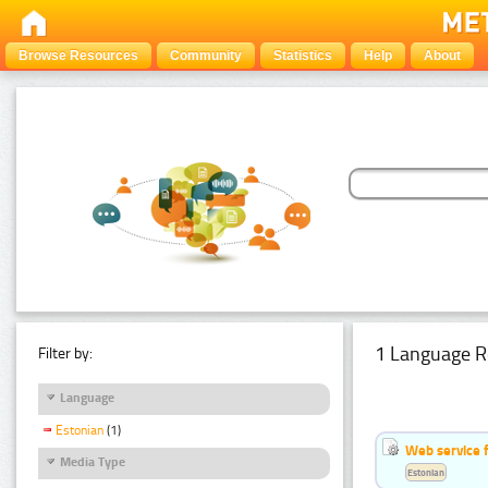
Browse Resources
Community
Statistics
Help
About
1 Language R
Filter by:
Language
Estonian
(1)
Web service f
Media Type
Estonian