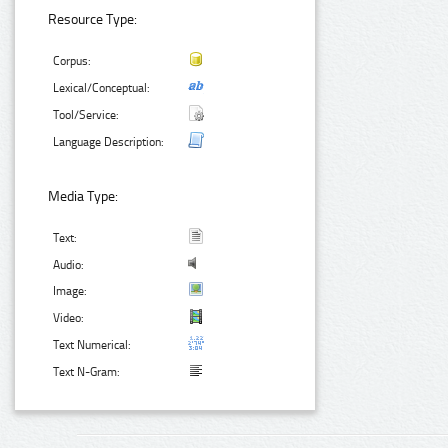
Resource Type:
Corpus:
Lexical/Conceptual:
Tool/Service:
Language Description:
Media Type:
Text:
Audio:
Image:
Video:
Text Numerical:
Text N-Gram: