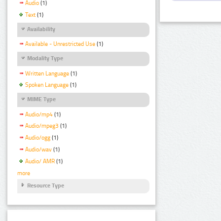
Audio
(1)
Text
(1)
Availability
Available - Unrestricted Use
(1)
Modality Type
Written Language
(1)
Spoken Language
(1)
MIME Type
Audio/mp4
(1)
Audio/mpeg3
(1)
Audio/ogg
(1)
Audio/wav
(1)
Audio/ AMR
(1)
more
Resource Type