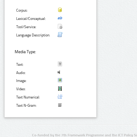
Corpus:
Lexical/Conceptual:
Tool/Service:
Language Description:
Media Type:
Text:
Audio:
Image:
Video:
Text Numerical:
Text N-Gram:
Co-funded by the 7th Framework Programme and the ICT Policy S