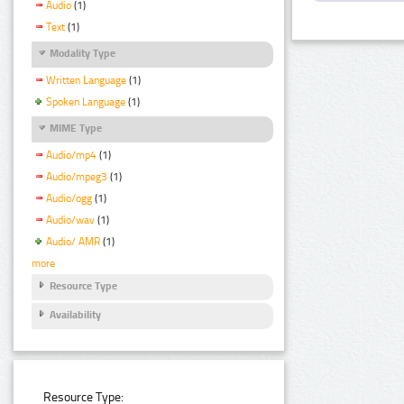
Audio
(1)
Text
(1)
Modality Type
Written Language
(1)
Spoken Language
(1)
MIME Type
Audio/mp4
(1)
Audio/mpeg3
(1)
Audio/ogg
(1)
Audio/wav
(1)
Audio/ AMR
(1)
more
Resource Type
Availability
Resource Type: