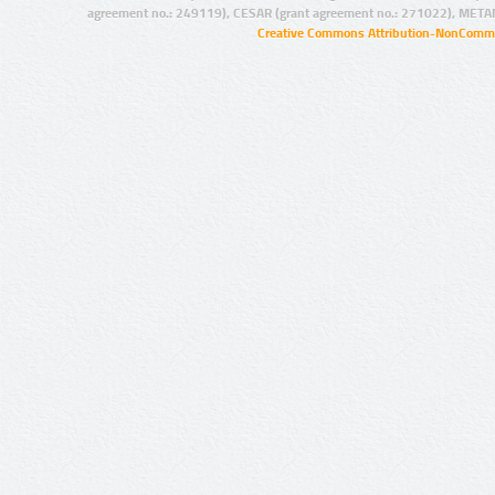
agreement no.: 249119), CESAR (grant agreement no.: 271022), META
Creative Commons Attribution-NonCommer