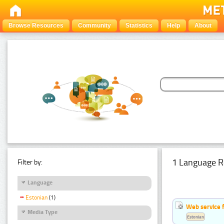
Browse Resources
Community
Statistics
Help
About
1 Language R
Filter by:
Language
Estonian
(1)
Web service f
Media Type
Estonian