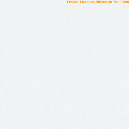
Creative Commons Attribution-NonCommer