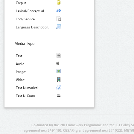
Corpus:
Lexical/Conceptual:
Tool/Service:
Language Description:
Media Type:
Text:
Audio:
Image:
Video:
Text Numerical:
Text N-Gram:
Co-funded by the 7th Framework Programme and the ICT Policy S
agreement no.: 249119), CESAR (grant agreement no.: 271022), META