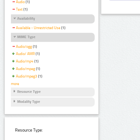
Audio
(1)
Text
(1)
Availability
Available - Unrestricted Use
(1)
MIME Type
Audio/ogg
(1)
Audio/ AMR
(1)
Audio/mp4
(1)
Audio/mpeg
(1)
Audio/mpeg3
(1)
more
Resource Type
Modality Type
Resource Type: