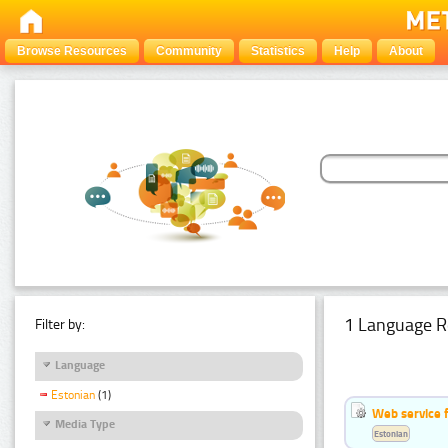
Browse Resources
Community
Statistics
Help
About
1 Language R
Filter by:
Language
Estonian
(1)
Web service f
Media Type
Estonian